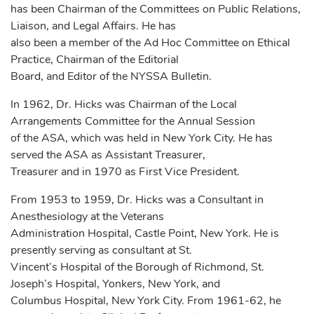
has been Chairman of the Committees on Public Relations,
Liaison, and Legal Affairs. He has
also been a member of the Ad Hoc Committee on Ethical
Practice, Chairman of the Editorial
Board, and Editor of the NYSSA Bulletin.
In 1962, Dr. Hicks was Chairman of the Local
Arrangements Committee for the Annual Session
of the ASA, which was held in New York City. He has
served the ASA as Assistant Treasurer,
Treasurer and in 1970 as First Vice President.
From 1953 to 1959, Dr. Hicks was a Consultant in
Anesthesiology at the Veterans
Administration Hospital, Castle Point, New York. He is
presently serving as consultant at St.
Vincent’s Hospital of the Borough of Richmond, St.
Joseph’s Hospital, Yonkers, New York, and
Columbus Hospital, New York City. From 1961-62, he