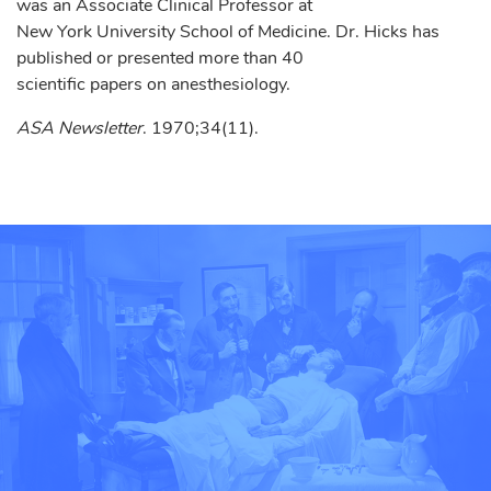
was an Associate Clinical Professor at
New York University School of Medicine. Dr. Hicks has
published or presented more than 40
scientific papers on anesthesiology.
ASA Newsletter
. 1970;34(11).