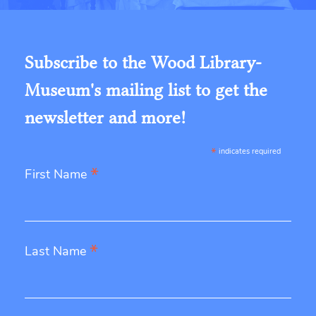
Subscribe to the Wood Library-
Museum's mailing list to get the
newsletter and more!
*
indicates required
*
First Name
*
Last Name