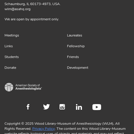
Schaumburg, IL 60173-4973, USA.
wlm@asahq.org
We are open by appointment only.
Meetings
Laureates
Links
Fellowship
Students
Friends
Donate
Development
Copyright © 2025 Wood Library-Museum of Anesthesiology (WLM), All
Rights Reserved.
Privacy Policy
. The content on this Wood Library-Museum
website reflects historical uses of objects and materials and may not reflect