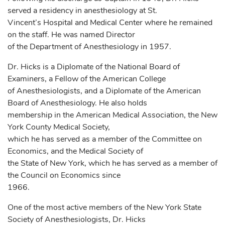
served a residency in anesthesiology at St.
Vincent’s Hospital and Medical Center where he remained
on the staff. He was named Director
of the Department of Anesthesiology in 1957.
Dr. Hicks is a Diplomate of the National Board of
Examiners, a Fellow of the American College
of Anesthesiologists, and a Diplomate of the American
Board of Anesthesiology. He also holds
membership in the American Medical Association, the New
York County Medical Society,
which he has served as a member of the Committee on
Economics, and the Medical Society of
the State of New York, which he has served as a member of
the Council on Economics since
1966.
One of the most active members of the New York State
Society of Anesthesiologists, Dr. Hicks