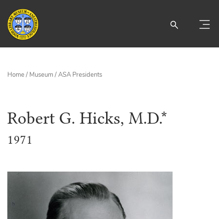
Home
/
Museum
/
ASA Presidents
Robert G. Hicks, M.D.*
1971