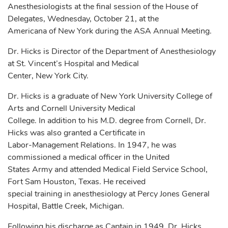
Anesthesiologists at the final session of the House of
Delegates, Wednesday, October 21, at the
Americana of New York during the ASA Annual Meeting.
Dr. Hicks is Director of the Department of Anesthesiology
at St. Vincent’s Hospital and Medical
Center, New York City.
Dr. Hicks is a graduate of New York University College of
Arts and Cornell University Medical
College. In addition to his M.D. degree from Cornell, Dr.
Hicks was also granted a Certificate in
Labor-Management Relations. In 1947, he was
commissioned a medical officer in the United
States Army and attended Medical Field Service School,
Fort Sam Houston, Texas. He received
special training in anesthesiology at Percy Jones General
Hospital, Battle Creek, Michigan.
Following his discharge as Captain in 1949, Dr. Hicks