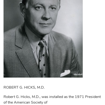
ROBERT G. HICKS, M.D.
Robert G. Hicks, M.D., was installed as the 1971 President
of the American Society of