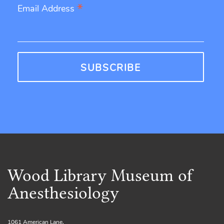
*
Email Address
Wood Library Museum of
Anesthesiology
1061 American Lane,