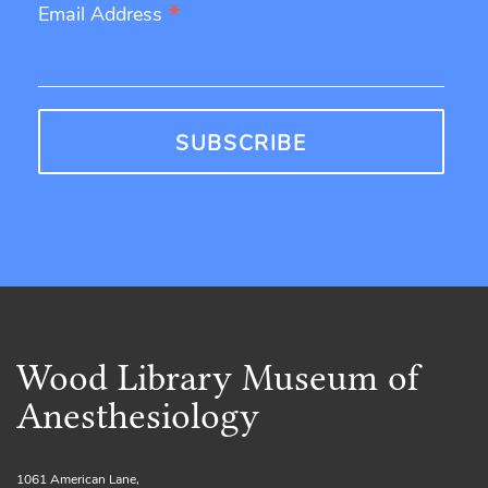
*
Email Address
Wood Library Museum of
Anesthesiology
1061 American Lane,