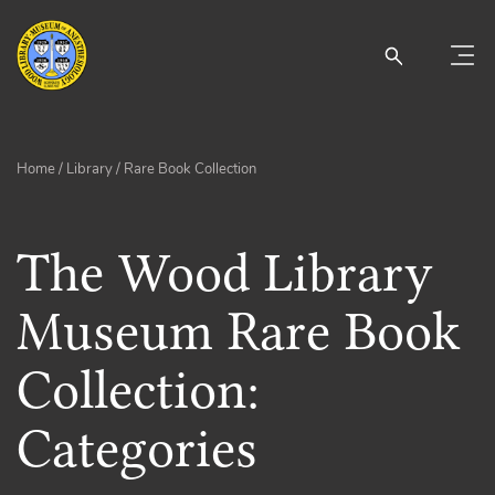
Home
/
Library
/ Rare Book Collection
The Wood Library
Museum Rare Book
Collection:
Categories