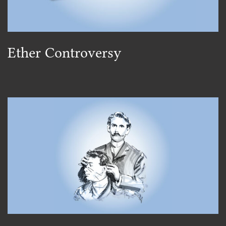
Ether Controversy