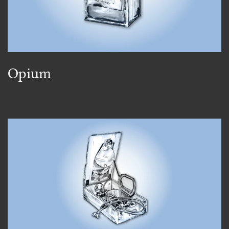
Opium