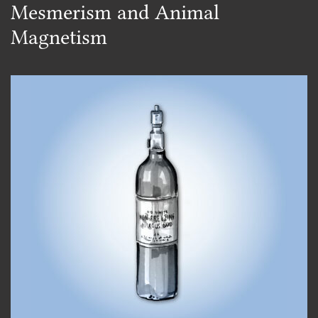
Mesmerism and Animal
Magnetism