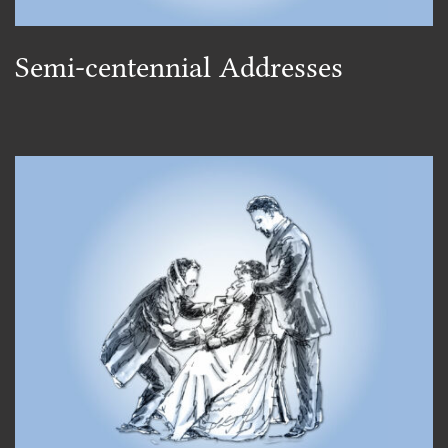
Semi-centennial Addresses