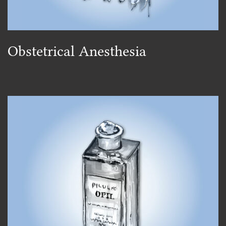
Obstetrical Anesthesia