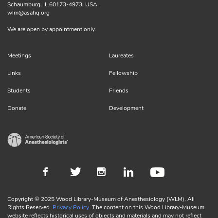
Schaumburg, IL 60173-4973, USA.
wlm@asahq.org
We are open by appointment only.
Meetings
Laureates
Links
Fellowship
Students
Friends
Donate
Development
Copyright © 2025 Wood Library-Museum of Anesthesiology (WLM), All
Rights Reserved.
Privacy Policy
. The content on this Wood Library-Museum
website reflects historical uses of objects and materials and may not reflect