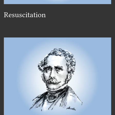
Resuscitation