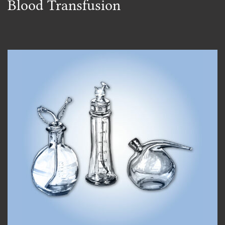
Blood Transfusion