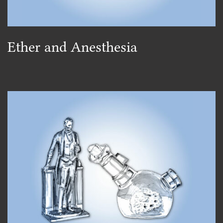
Ether and Anesthesia