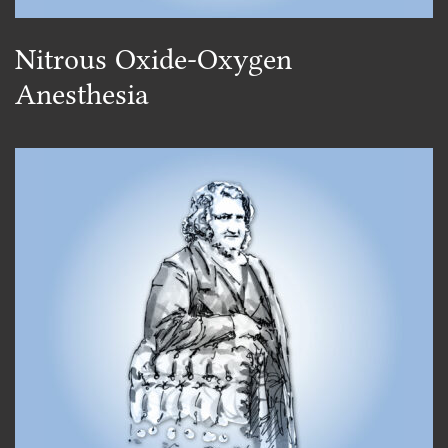
Nitrous Oxide-Oxygen
Anesthesia