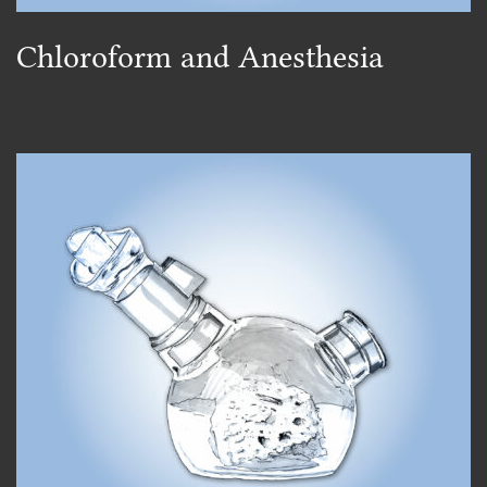
Chloroform and Anesthesia