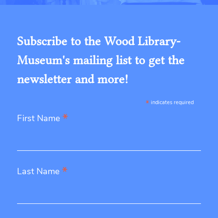
Subscribe to the Wood Library-
Museum's mailing list to get the
newsletter and more!
*
indicates required
*
First Name
*
Last Name