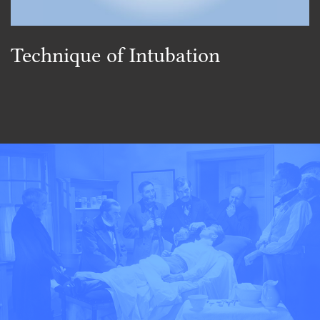
Technique of Intubation