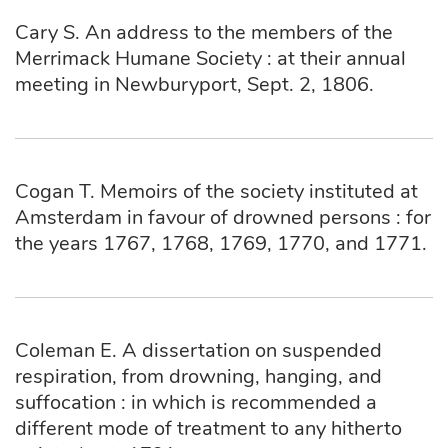
Cary S. An address to the members of the
Merrimack Humane Society : at their annual
meeting in Newburyport, Sept. 2, 1806.
Cogan T. Memoirs of the society instituted at
Amsterdam in favour of drowned persons : for
the years 1767, 1768, 1769, 1770, and 1771.
Coleman E. A dissertation on suspended
respiration, from drowning, hanging, and
suffocation : in which is recommended a
different mode of treatment to any hitherto