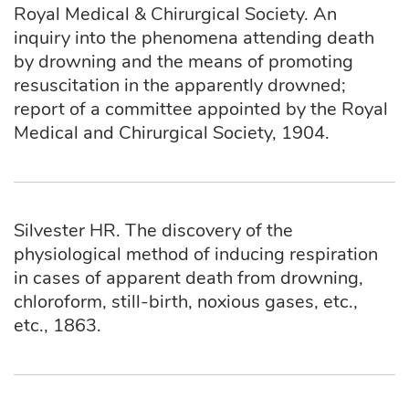
Royal Medical & Chirurgical Society. An
inquiry into the phenomena attending death
by drowning and the means of promoting
resuscitation in the apparently drowned;
report of a committee appointed by the Royal
Medical and Chirurgical Society, 1904.
Silvester HR. The discovery of the
physiological method of inducing respiration
in cases of apparent death from drowning,
chloroform, still-birth, noxious gases, etc.,
etc., 1863.