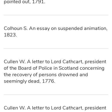
pointed out, 1791.
Colhoun S. An essay on suspended animation,
1823.
Cullen W. A letter to Lord Cathcart, president
of the Board of Police in Scotland concerning
the recovery of persons drowned and
seemingly dead, 1776.
Cullen W. A letter to Lord Cathcart, president