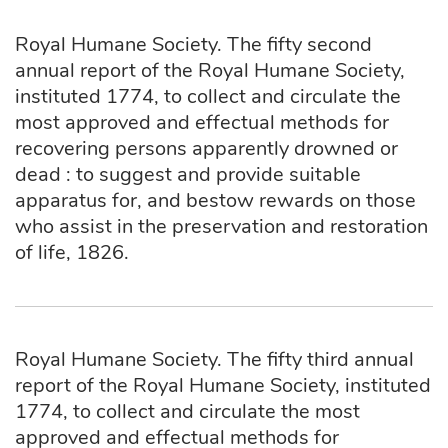
Royal Humane Society. The fifty second
annual report of the Royal Humane Society,
instituted 1774, to collect and circulate the
most approved and effectual methods for
recovering persons apparently drowned or
dead : to suggest and provide suitable
apparatus for, and bestow rewards on those
who assist in the preservation and restoration
of life, 1826.
Royal Humane Society. The fifty third annual
report of the Royal Humane Society, instituted
1774, to collect and circulate the most
approved and effectual methods for