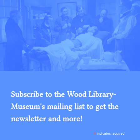
Subscribe to the Wood Library-
Museum's mailing list to get the
newsletter and more!
*
indicates required