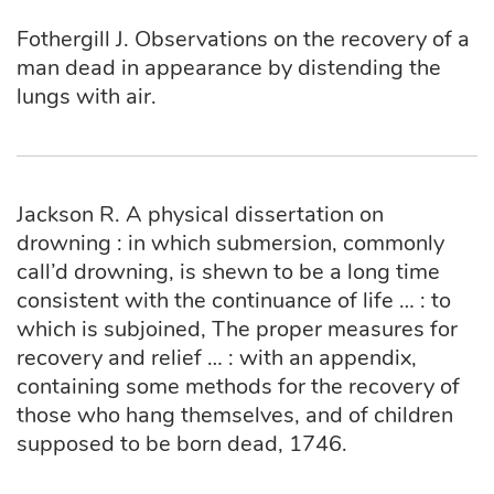
Fothergill J. Observations on the recovery of a
man dead in appearance by distending the
lungs with air.
Jackson R. A physical dissertation on
drowning : in which submersion, commonly
call’d drowning, is shewn to be a long time
consistent with the continuance of life … : to
which is subjoined, The proper measures for
recovery and relief … : with an appendix,
containing some methods for the recovery of
those who hang themselves, and of children
supposed to be born dead, 1746.