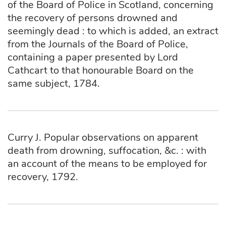
of the Board of Police in Scotland, concerning
the recovery of persons drowned and
seemingly dead : to which is added, an extract
from the Journals of the Board of Police,
containing a paper presented by Lord
Cathcart to that honourable Board on the
same subject, 1784.
Curry J. Popular observations on apparent
death from drowning, suffocation, &c. : with
an account of the means to be employed for
recovery, 1792.