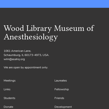
Wood Library Museum of
Anesthesiology
1061 American Lane,
Schaumburg, IL 60173-4973, USA.
wlm@asahq.org
We are open by appointment only.
Meetings
Laureates
Links
Fellowship
Students
Friends
Donate
Development