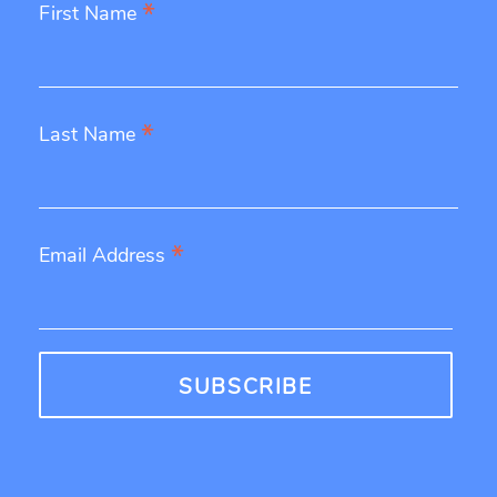
*
First Name
*
Last Name
*
Email Address