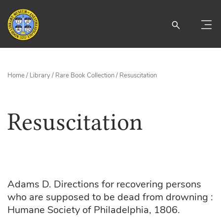
Home
/
Library
/
Rare Book Collection
/ Resuscitation
Resuscitation
Adams D. Directions for recovering persons
who are supposed to be dead from drowning :
Humane Society of Philadelphia, 1806.