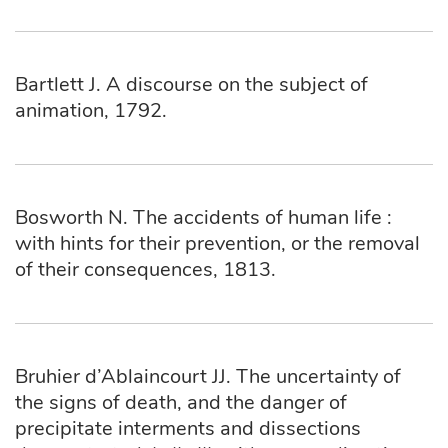
Bartlett J. A discourse on the subject of
animation, 1792.
Bosworth N. The accidents of human life :
with hints for their prevention, or the removal
of their consequences, 1813.
Bruhier d’Ablaincourt JJ. The uncertainty of
the signs of death, and the danger of
precipitate interments and dissections