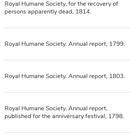
Royal Humane Society, for the recovery of
persons apparently dead, 1814.
Royal Humane Society. Annual report, 1799.
Royal Humane Society. Annual report, 1803.
Royal Humane Society. Annual report,
published for the anniversary festival, 1798.