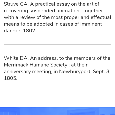
Struve CA. A practical essay on the art of
recovering suspended animation : together
with a review of the most proper and effectual
means to be adopted in cases of imminent
danger, 1802.
White DA. An address, to the members of the
Merrimack Humane Society : at their
anniversary meeting, in Newburyport, Sept. 3,
1805.