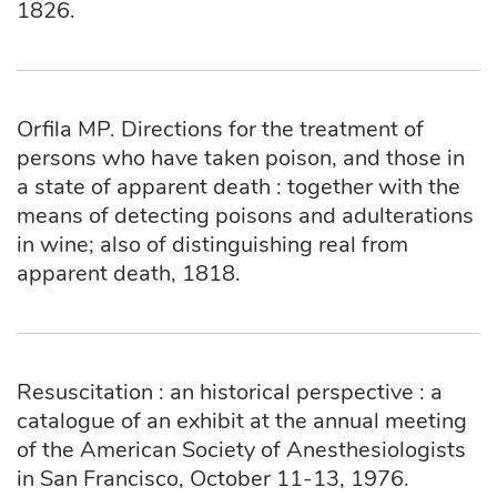
1826.
Orfila MP. Directions for the treatment of
persons who have taken poison, and those in
a state of apparent death : together with the
means of detecting poisons and adulterations
in wine; also of distinguishing real from
apparent death, 1818.
Resuscitation : an historical perspective : a
catalogue of an exhibit at the annual meeting
of the American Society of Anesthesiologists
in San Francisco, October 11-13, 1976.