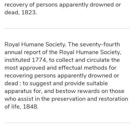
recovery of persons apparently drowned or
dead, 1823.
Royal Humane Society. The seventy-fourth
annual report of the Royal Humane Society,
instituted 1774, to collect and circulate the
most approved and effectual methods for
recovering persons apparently drowned or
dead : to suggest and provide suitable
apparatus for, and bestow rewards on those
who assist in the preservation and restoration
of life, 1848.