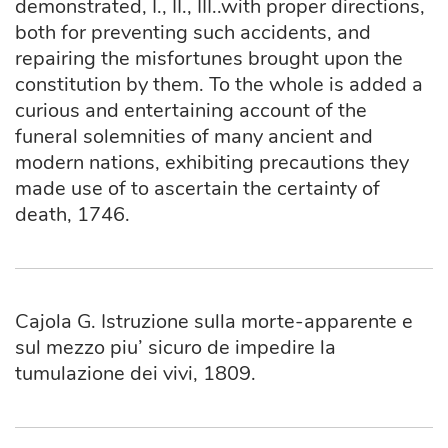
demonstrated, I., II., III..with proper directions,
both for preventing such accidents, and
repairing the misfortunes brought upon the
constitution by them. To the whole is added a
curious and entertaining account of the
funeral solemnities of many ancient and
modern nations, exhibiting precautions they
made use of to ascertain the certainty of
death, 1746.
Cajola G. Istruzione sulla morte-apparente e
sul mezzo piu’ sicuro de impedire la
tumulazione dei vivi, 1809.