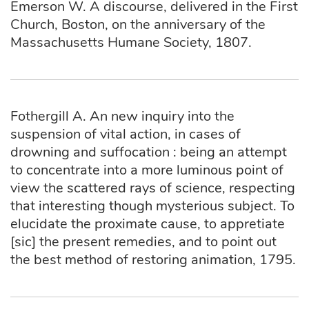
Emerson W. A discourse, delivered in the First
Church, Boston, on the anniversary of the
Massachusetts Humane Society, 1807.
Fothergill A. An new inquiry into the
suspension of vital action, in cases of
drowning and suffocation : being an attempt
to concentrate into a more luminous point of
view the scattered rays of science, respecting
that interesting though mysterious subject. To
elucidate the proximate cause, to appretiate
[sic] the present remedies, and to point out
the best method of restoring animation, 1795.