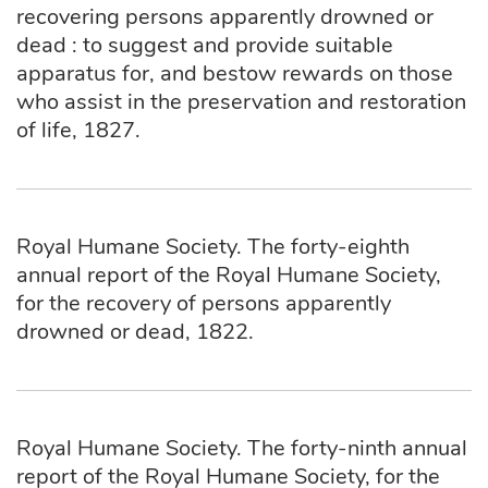
recovering persons apparently drowned or
dead : to suggest and provide suitable
apparatus for, and bestow rewards on those
who assist in the preservation and restoration
of life, 1827.
Royal Humane Society. The forty-eighth
annual report of the Royal Humane Society,
for the recovery of persons apparently
drowned or dead, 1822.
Royal Humane Society. The forty-ninth annual
report of the Royal Humane Society, for the