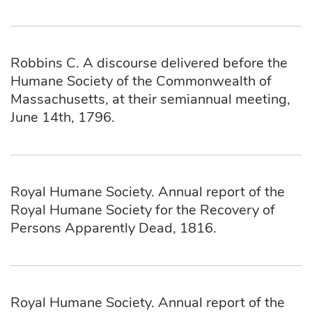
Robbins C. A discourse delivered before the
Humane Society of the Commonwealth of
Massachusetts, at their semiannual meeting,
June 14th, 1796.
Royal Humane Society. Annual report of the
Royal Humane Society for the Recovery of
Persons Apparently Dead, 1816.
Royal Humane Society. Annual report of the