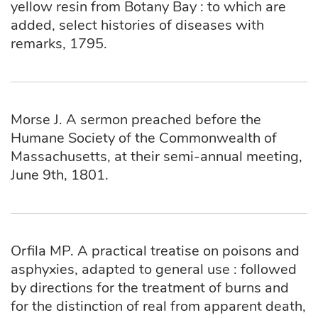
yellow resin from Botany Bay : to which are
added, select histories of diseases with
remarks, 1795.
Morse J. A sermon preached before the
Humane Society of the Commonwealth of
Massachusetts, at their semi-annual meeting,
June 9th, 1801.
Orfila MP. A practical treatise on poisons and
asphyxies, adapted to general use : followed
by directions for the treatment of burns and
for the distinction of real from apparent death,