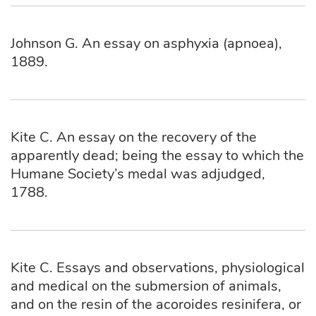
Johnson G. An essay on asphyxia (apnoea),
1889.
Kite C. An essay on the recovery of the
apparently dead; being the essay to which the
Humane Society’s medal was adjudged,
1788.
Kite C. Essays and observations, physiological
and medical on the submersion of animals,
and on the resin of the acoroides resinifera, or