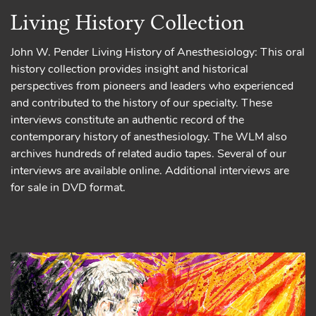
Living History Collection
John W. Pender Living History of Anesthesiology: This oral
history collection provides insight and historical
perspectives from pioneers and leaders who experienced
and contributed to the history of our specialty. These
interviews constitute an authentic record of the
contemporary history of anesthesiology. The WLM also
archives hundreds of related audio tapes. Several of our
interviews are available online. Additional interviews are
for sale in DVD format.