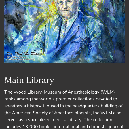
Main Library
The Wood Library-Museum of Anesthesiology (WLM)
ranks among the world's premier collections devoted to
anesthesia history. Housed in the headquarters building of
the American Society of Anesthesiologists, the WLM also
serves as a specialized medical library. The collection
includes 13,000 books, international and domestic journal