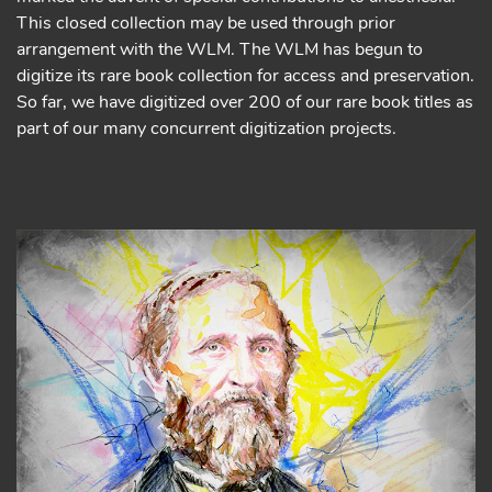
This closed collection may be used through prior
arrangement with the WLM. The WLM has begun to
digitize its rare book collection for access and preservation.
So far, we have digitized over 200 of our rare book titles as
part of our many concurrent digitization projects.