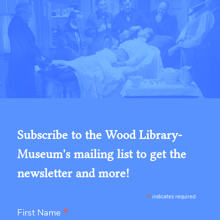
Subscribe to the Wood Library-
Museum's mailing list to get the
newsletter and more!
*
indicates required
*
First Name