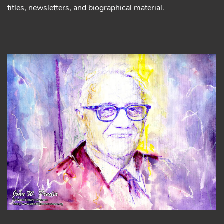
titles, newsletters, and biographical material.