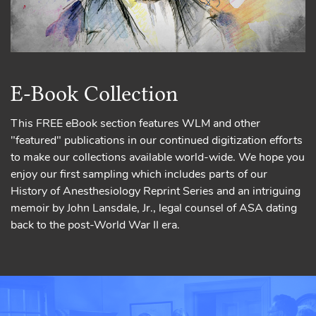
E-Book Collection
This FREE eBook section features WLM and other
"featured" publications in our continued digitization efforts
to make our collections available world-wide. We hope you
enjoy our first sampling which includes parts of our
History of Anesthesiology Reprint Series and an intriguing
memoir by John Lansdale, Jr., legal counsel of ASA dating
back to the post-World War II era.