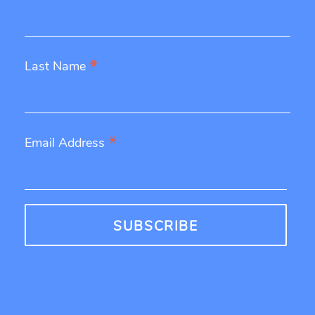
*
Last Name
*
Email Address