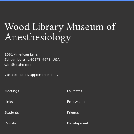
Wood Library Museum of
Anesthesiology
1061 American Lane,
Schaumburg, IL 60173-4973, USA.
wlm@asahq.org
We are open by appointment only.
Meetings
Laureates
Links
Fellowship
Students
Friends
Donate
Development