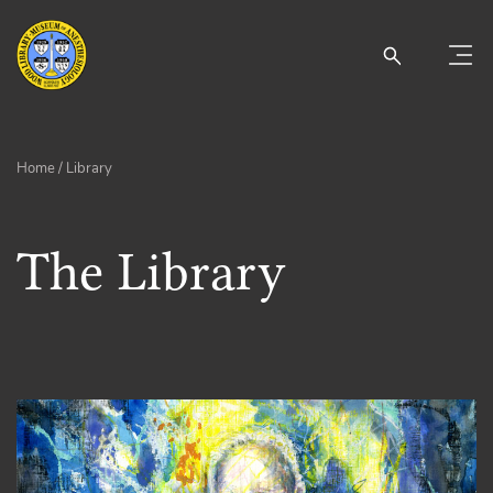
Home
/ Library
The Library