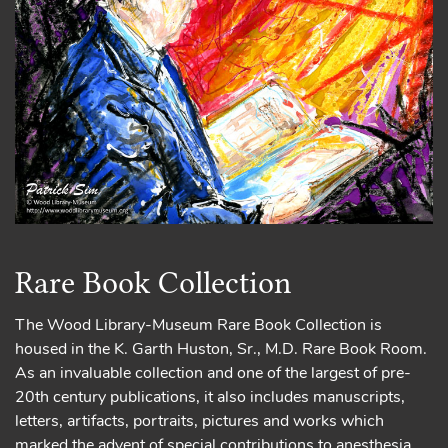
Rare Book Collection
The Wood Library-Museum Rare Book Collection is
housed in the K. Garth Huston, Sr., M.D. Rare Book Room.
As an invaluable collection and one of the largest of pre-
20th century publications, it also includes manuscripts,
letters, artifacts, portraits, pictures and works which
marked the advent of special contributions to anesthesia.