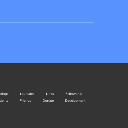
tings
Laureates
Links
Fellowship
dents
Friends
Donate
Development