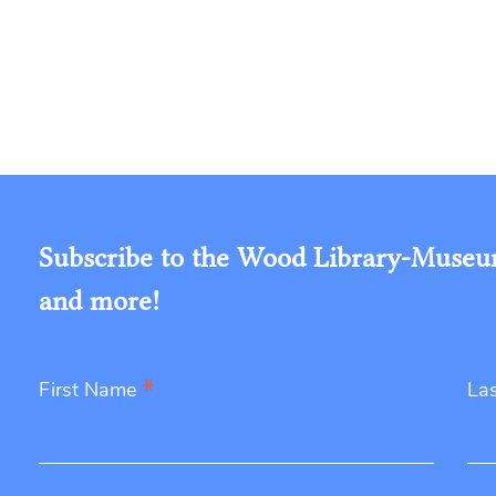
Subscribe to the Wood Library-Museum'
and more!
*
First Name
La