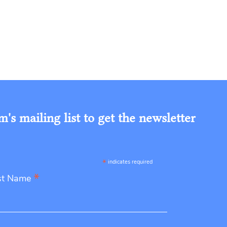
s mailing list to get the newsletter
*
indicates required
*
st Name