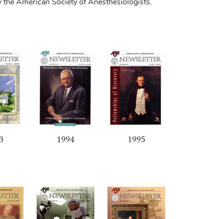
y the American Society of Anesthesiologists.
3
1994
1995