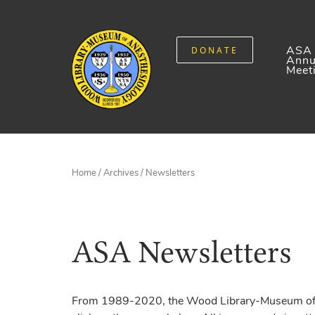
ASA
DONATE
Annu
Meet
Home
/
Archives
/ Newsletters
ASA Newsletters
From 1989-2020, the Wood Library-Museum of An