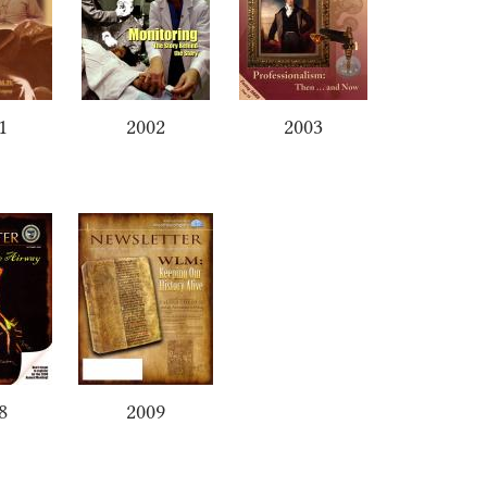
1
2002
2003
8
2009