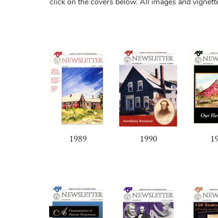
click on the covers below. All images and vignet
1989
1990
1