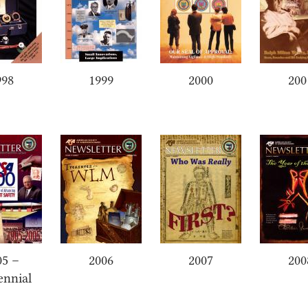
998
1999
2000
200
05 –
2006
2007
200
ennial