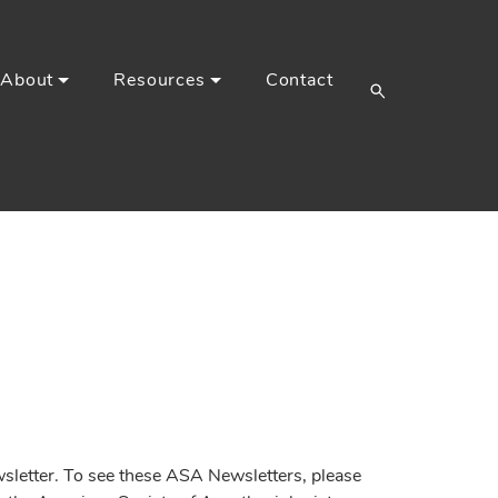
About
Resources
Contact
etter. To see these ASA Newsletters, please