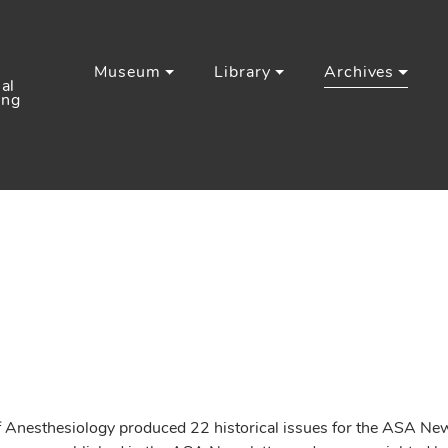
Museum
Library
Archives
al
ing
esthesiology produced 22 historical issues for the ASA Newsl