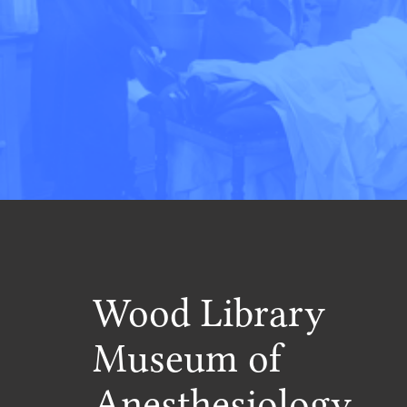
Wood Library
Museum of
Anesthesiology