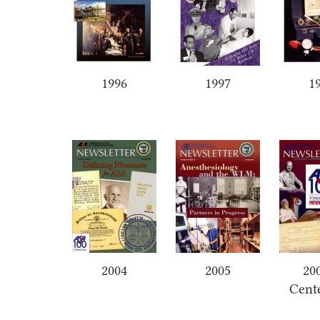
1996
1997
1
2004
2005
20
Cent