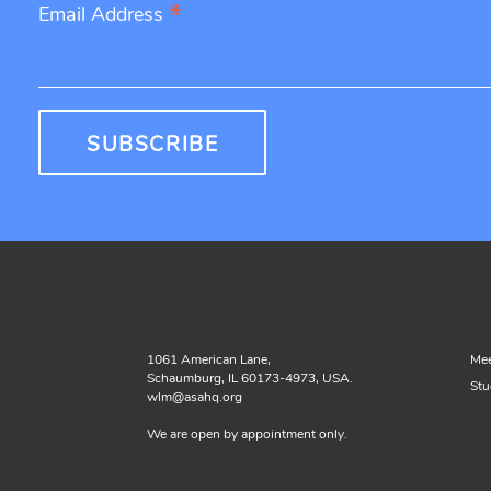
*
Email Address
1061 American Lane,
Mee
Schaumburg, IL 60173-4973, USA.
Stu
wlm@asahq.org
We are open by appointment only.