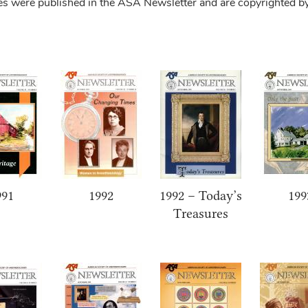
tes were published in the ASA Newsletter and are copyrighted b
991
1992
1992 – Today’s
199
Treasures