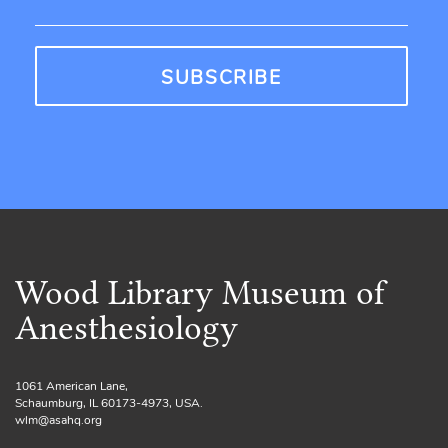
Wood Library Museum of
Anesthesiology
1061 American Lane,
Schaumburg, IL 60173-4973, USA.
wlm@asahq.org