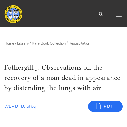
Home
/
Library
/
Rare Book Collection
/
Resuscitation
Fothergill J. Observations on the
recovery of a man dead in appearance
by distending the lungs with air.
WLMD ID: afbq
PDF