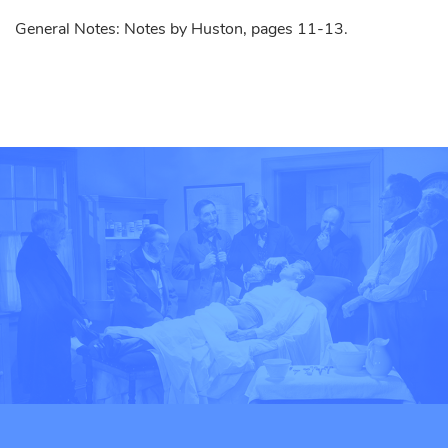
General Notes: Notes by Huston, pages 11-13.