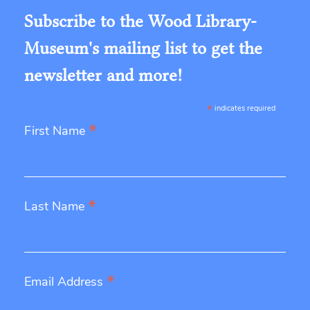
Subscribe to the Wood Library-
Museum's mailing list to get the
newsletter and more!
*
indicates required
*
First Name
*
Last Name
*
Email Address