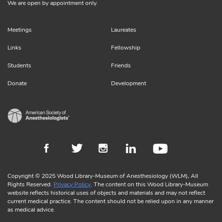
We are open by appointment only.
Meetings
Laureates
Links
Fellowship
Students
Friends
Donate
Development
Copyright © 2025 Wood Library-Museum of Anesthesiology (WLM), All
Rights Reserved.
Privacy Policy
. The content on this Wood Library-Museum
website reflects historical uses of objects and materials and may not reflect
current medical practice. The content should not be relied upon in any manner
as medical advice.