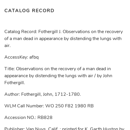
CATALOG RECORD
Catalog Record: Fothergill J. Observations on the recovery
of a man dead in appearance by distending the lungs with
air.
AccessKey: afbq
Title: Observations on the recovery of a man dead in
appearance by distending the lungs with air / by John
Fothergill.
Author: Fothergill, John, 1712-1780.
WLM Call Number: WO 250 F82 1980 RB
Accession NO.: RB828
Publisher: Van Nuys, Calif. : printed for K. Garth Huston by