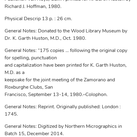
Richard J. Hoffman, 1980.
Physical Descrip 13 p. : 26 cm.
General Notes: Donated to the Wood Library Museum by
Dr. K. Garth Huston, M.D., Oct. 1980.
General Notes: “175 copies … following the original copy
for spelling, punctuation
and capitalization have been printed for K. Garth Huston,
M.D. as a
keepsake for the joint meeting of the Zamorano and
Roxburghe Clubs, San
Francisco, September 13-14, 1980.–Colophon.
General Notes: Reprint. Originally published: London :
1745.
General Notes: Digitized by Northern Micrographics in
Batch 15, December 2014.