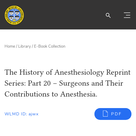
Home
/
Library
/
E-Book Collection
The History of Anesthesiology Reprint
Series: Part 20 – Surgeons and Their
Contributions to Anesthesia.
WLMD ID: ajwx
PDF