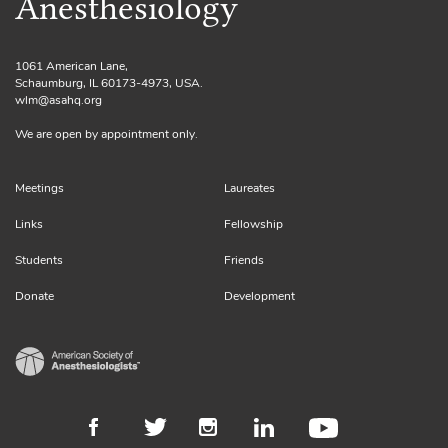
Anesthesiology
1061 American Lane,
Schaumburg, IL 60173-4973, USA.
wlm@asahq.org
We are open by appointment only.
Meetings
Laureates
Links
Fellowship
Students
Friends
Donate
Development