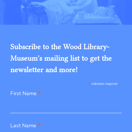
Subscribe to the Wood Library-
Museum's mailing list to get the
newsletter and more!
*
indicates required
*
First Name
*
Last Name