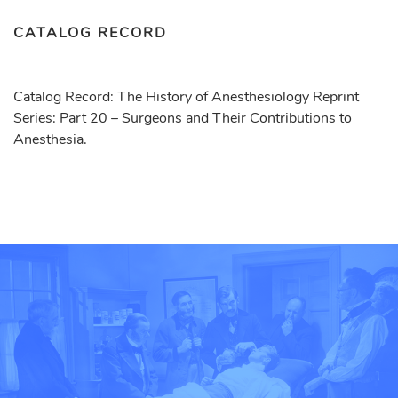
CATALOG RECORD
Catalog Record: The History of Anesthesiology Reprint
Series: Part 20 – Surgeons and Their Contributions to
Anesthesia.