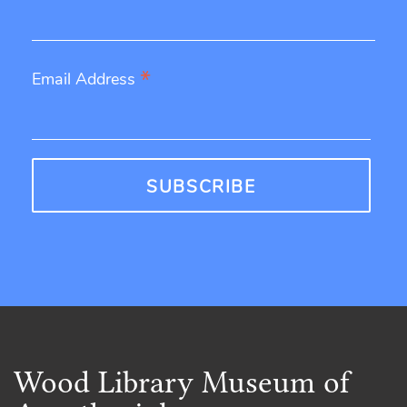
*
Email Address
Wood Library Museum of