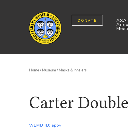
ASA
DONATE
Annu
Meet
Home
/
Museum
/
Masks & Inhalers
Carter Double
WLMD ID: apov