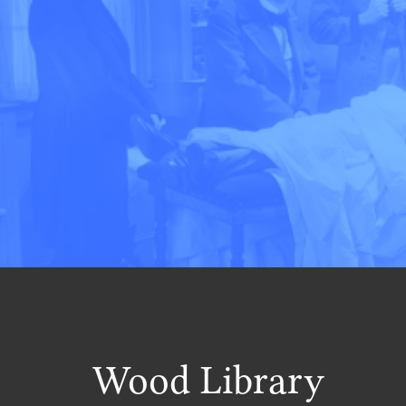
Wood Library