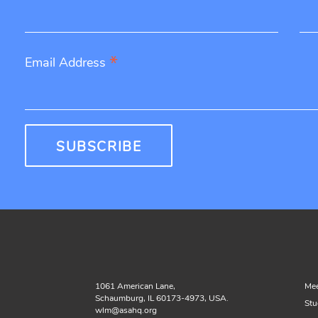
*
Email Address
1061 American Lane,
Mee
Schaumburg, IL 60173-4973, USA.
Stu
wlm@asahq.org