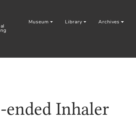
Museum
Library
Archives
al
ing
-ended Inhaler