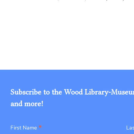
Subscribe to the Wood Library-Museum'
and more!
*
First Name
La