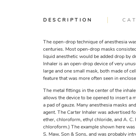
DESCRIPTION
CA
The open-drop technique of anesthesia was
centuries. Most open-drop masks consisted 
liquid anesthetic would be added drop by dr
Inhaler is an open-drop device of very unus
large and one small mask, both made of cell
feature that was more often seen in enclose
The metal fittings in the center of the inh
allows the device to be opened to insert a 
a pad of gauze. Many anesthesia masks and 
agent. The Carter Inhaler was advertised fo
ether, chloroform, ethyl chloride, and A. C. 
chloroform.) The example shown here was 
S. Maw, Son & Sons, and was probably intr