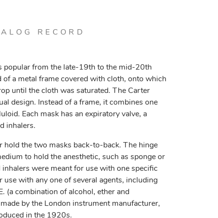
TALOG RECORD
 popular from the late-19th to the mid-20th
of a metal frame covered with cloth, onto which
op until the cloth was saturated. The Carter
ual design. Instead of a frame, it combines one
uloid. Each mask has an expiratory valve, a
d inhalers.
aler hold the two masks back-to-back. The hinge
medium to hold the anesthetic, such as sponge or
inhalers were meant for use with one specific
r use with any one of several agents, including
E. (a combination of alcohol, ether and
made by the London instrument manufacturer,
oduced in the 1920s.