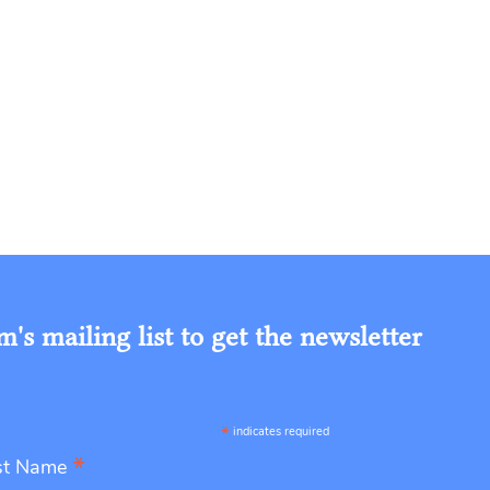
s mailing list to get the newsletter
*
indicates required
*
st Name