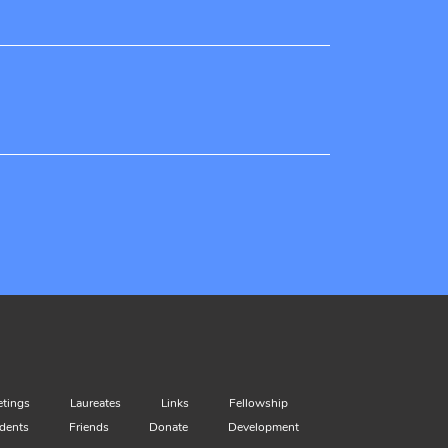
tings
Laureates
Links
Fellowship
dents
Friends
Donate
Development