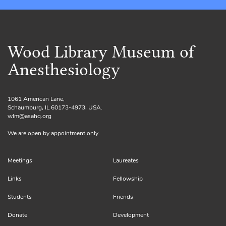
Wood Library Museum of
Anesthesiology
1061 American Lane,
Schaumburg, IL 60173-4973, USA.
wlm@asahq.org
We are open by appointment only.
Meetings
Laureates
Links
Fellowship
Students
Friends
Donate
Development