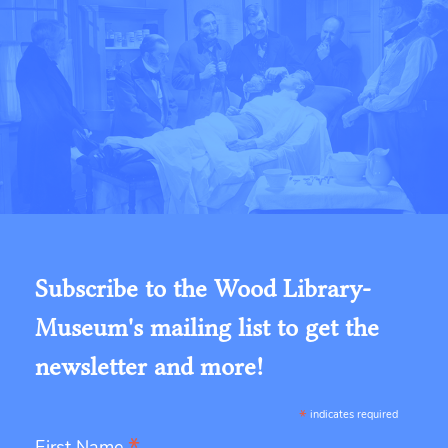
Subscribe to the Wood Library-
Museum's mailing list to get the
newsletter and more!
*
indicates required
First Name