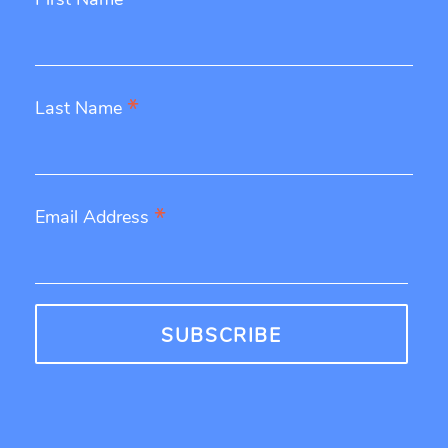
*
*
Last Name
*
Email Address