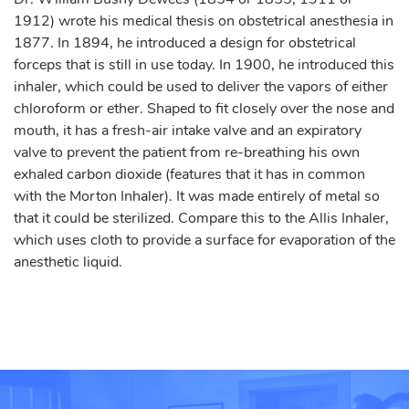
1912) wrote his medical thesis on obstetrical anesthesia in
1877. In 1894, he introduced a design for obstetrical
forceps that is still in use today. In 1900, he introduced this
inhaler, which could be used to deliver the vapors of either
chloroform or ether. Shaped to fit closely over the nose and
mouth, it has a fresh-air intake valve and an expiratory
valve to prevent the patient from re-breathing his own
exhaled carbon dioxide (features that it has in common
with the Morton Inhaler). It was made entirely of metal so
that it could be sterilized. Compare this to the Allis Inhaler,
which uses cloth to provide a surface for evaporation of the
anesthetic liquid.