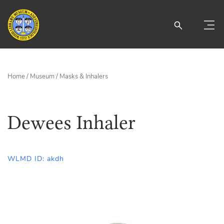
Home
/
Museum
/
Masks & Inhalers
Dewees Inhaler
WLMD ID: akdh