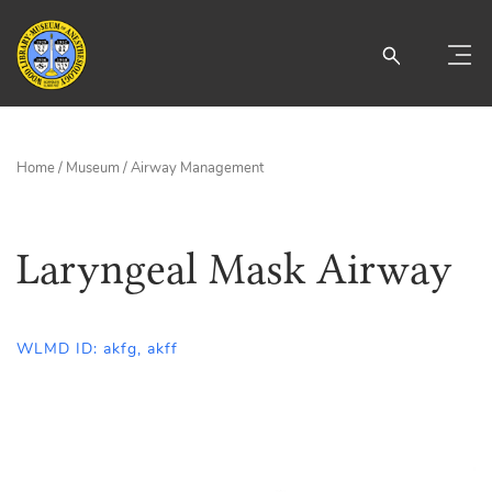
Home
/
Museum
/
Airway Management
Laryngeal Mask Airway
WLMD ID: akfg, akff