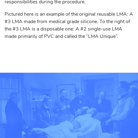
responsibilities during the procedure.
Pictured here is an example of the original reusable LMA: A
#3 LMA made from medical grade silicone. To the right of
the #3 LMA is a disposable one: A #2 single-use LMA
made primarily of PVC and called the “LMA Unique”.