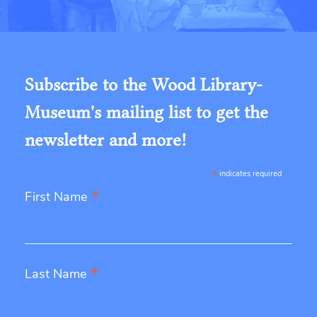
Subscribe to the Wood Library-
Museum's mailing list to get the
newsletter and more!
*
indicates required
*
First Name
*
Last Name