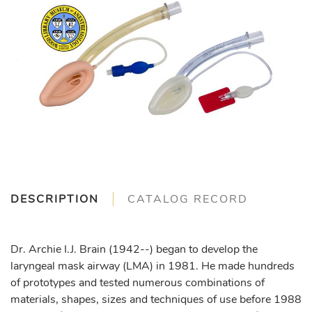
DESCRIPTION
CATALOG RECORD
Dr. Archie I.J. Brain (1942--) began to develop the
laryngeal mask airway (LMA) in 1981. He made hundreds
of prototypes and tested numerous combinations of
materials, shapes, sizes and techniques of use before 1988