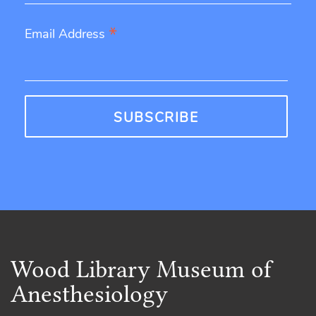
*
Email Address
Wood Library Museum of
Anesthesiology