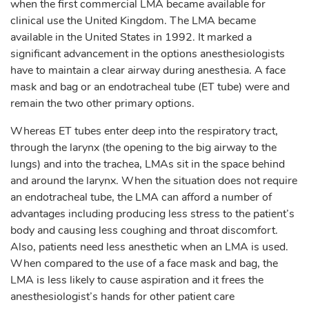
when the first commercial LMA became available for
clinical use the United Kingdom. The LMA became
available in the United States in 1992. It marked a
significant advancement in the options anesthesiologists
have to maintain a clear airway during anesthesia. A face
mask and bag or an endotracheal tube (ET tube) were and
remain the two other primary options.
Whereas ET tubes enter deep into the respiratory tract,
through the larynx (the opening to the big airway to the
lungs) and into the trachea, LMAs sit in the space behind
and around the larynx. When the situation does not require
an endotracheal tube, the LMA can afford a number of
advantages including producing less stress to the patient’s
body and causing less coughing and throat discomfort.
Also, patients need less anesthetic when an LMA is used.
When compared to the use of a face mask and bag, the
LMA is less likely to cause aspiration and it frees the
anesthesiologist’s hands for other patient care