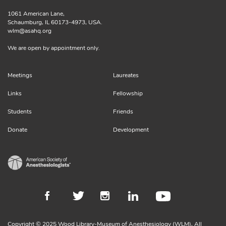
1061 American Lane,
Schaumburg, IL 60173-4973, USA.
wlm@asahq.org
We are open by appointment only.
Meetings
Laureates
Links
Fellowship
Students
Friends
Donate
Development
Copyright © 2025 Wood Library-Museum of Anesthesiology (WLM), All