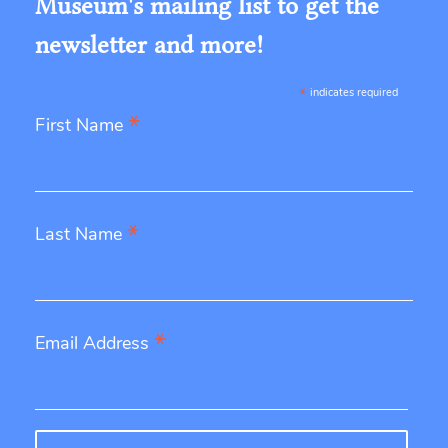
Museum's mailing list to get the
newsletter and more!
*
indicates required
*
First Name
*
Last Name
*
Email Address