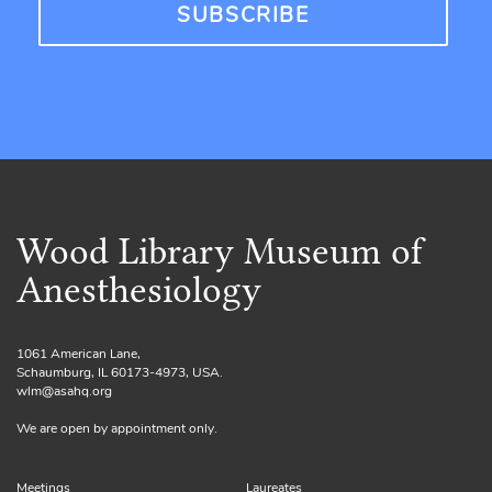
Wood Library Museum of
Anesthesiology
1061 American Lane,
Schaumburg, IL 60173-4973, USA.
wlm@asahq.org
We are open by appointment only.
Meetings
Laureates