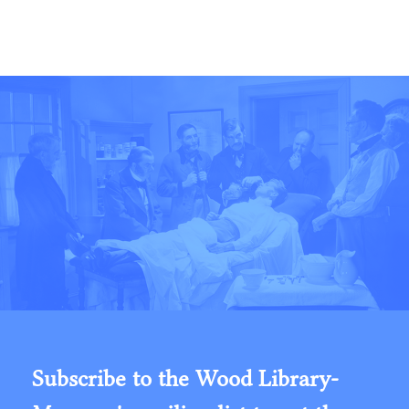
Subscribe to the Wood Library-