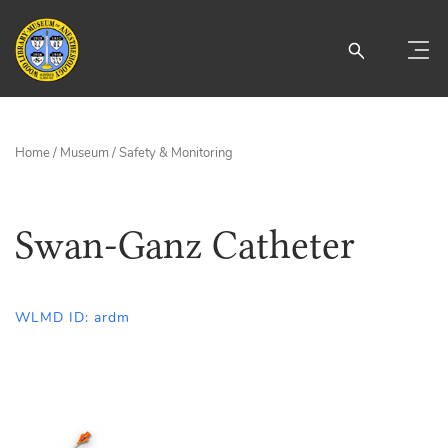
Home
/
Museum
/
Safety & Monitoring
Swan-Ganz Catheter
WLMD ID: ardm