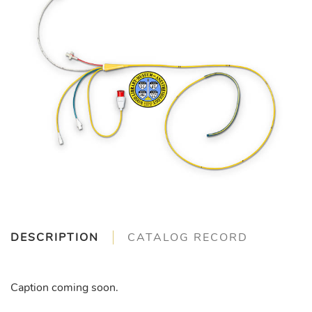
DESCRIPTION
CATALOG RECORD
Caption coming soon.