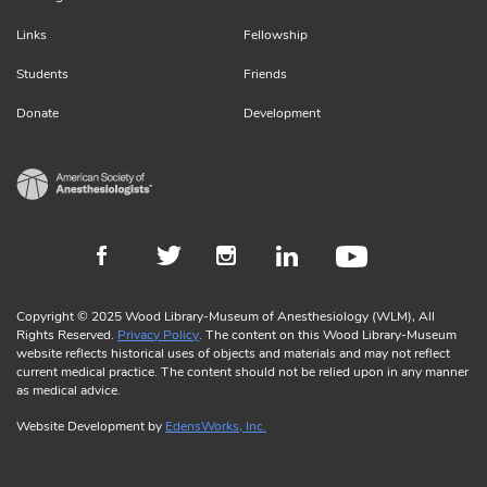
Links
Fellowship
Students
Friends
Donate
Development
Copyright © 2025 Wood Library-Museum of Anesthesiology (WLM), All
Rights Reserved.
Privacy Policy
. The content on this Wood Library-Museum
website reflects historical uses of objects and materials and may not reflect
current medical practice. The content should not be relied upon in any manner
as medical advice.
Website Development by
EdensWorks, Inc.