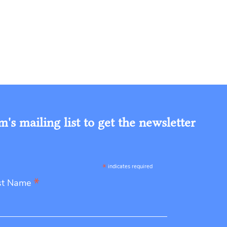
s mailing list to get the newsletter
*
indicates required
*
st Name