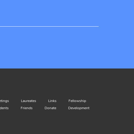
tings
Laureates
Links
Fellowship
dents
Friends
Donate
Development