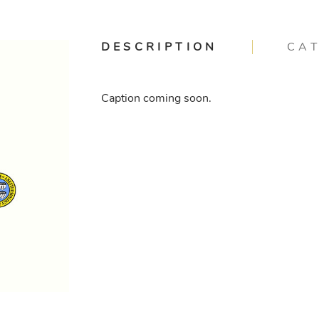
DESCRIPTION
CA
Caption coming soon.