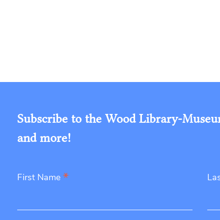
Subscribe to the Wood Library-Museum'
and more!
*
First Name
La