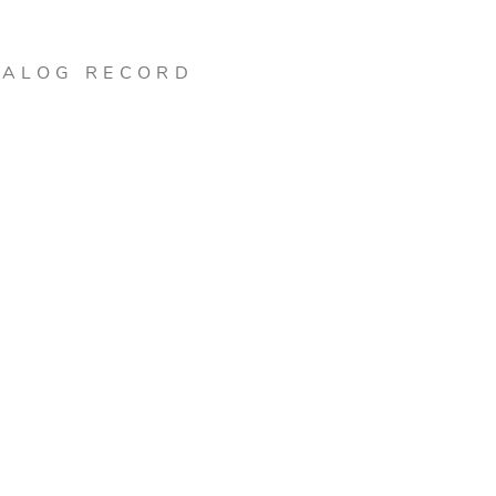
TALOG RECORD