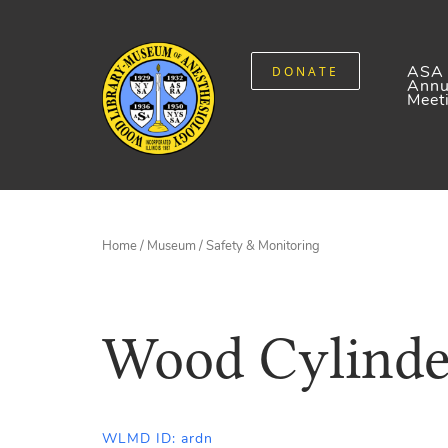
ASA
DONATE
Annu
Meet
Home
/
Museum
/
Safety & Monitoring
Wood Cylinde
WLMD ID: ardn