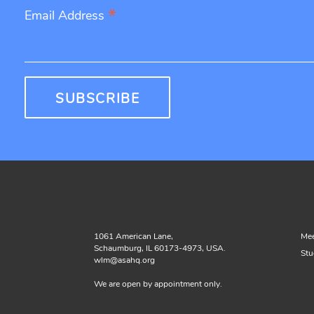
*
Email Address
1061 American Lane,
Mee
Schaumburg, IL 60173-4973, USA.
Stu
wlm@asahq.org
We are open by appointment only.