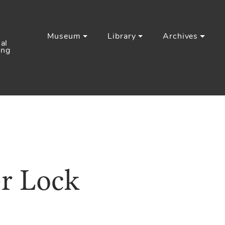
Museum
Library
Archives
al
ing
r Lock