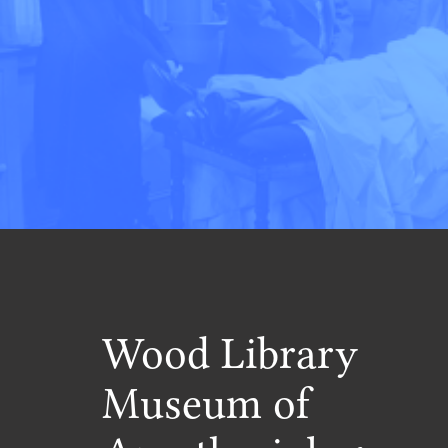
Wood Library
Museum of