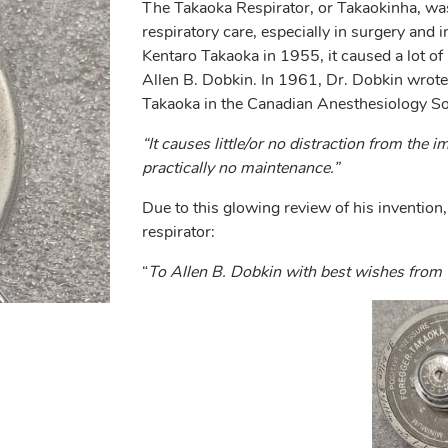
The Takaoka Respirator, or Takaokinha, was
respiratory care, especially in surgery and 
Kentaro Takaoka in 1955, it caused a lot of i
Allen B. Dobkin. In 1961, Dr. Dobkin wrote a
Takaoka in the Canadian Anesthesiology Soc
“It causes little/or no distraction from the 
practically no maintenance.”
Due to this glowing review of his invention,
respirator:
“
To Allen B. Dobkin with best wishes from