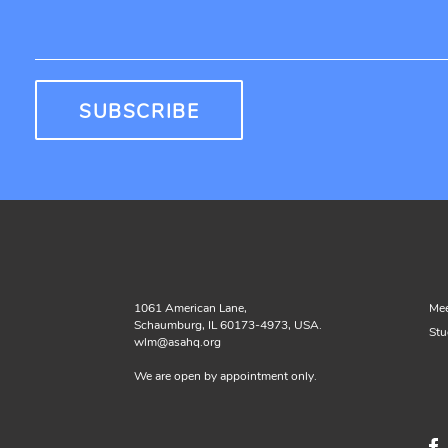
1061 American Lane,
Mee
Schaumburg, IL 60173-4973, USA.
Stu
wlm@asahq.org
We are open by appointment only.