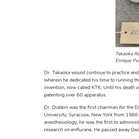
Takaoka Res
Enrique Pa
Dr. Takaoka would continue to practice and
wherein he dedicated his time to running t
invention, now called KTK. Until his death o
patenting over 60 apparatus.
Dr. Dobkin was the first chairman for the 
University, Syracuse, New York from 1960 –
anesthesiology, he was the first to adminis
research on enflurane. He passed away Dec