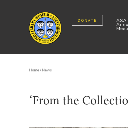
ASA
DONATE
Annu
Meet
Home
/
News
‘From the Collecti