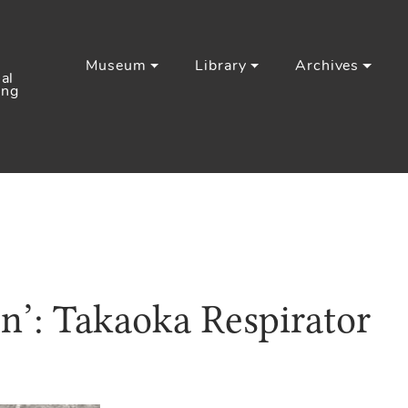
Museum
Library
Archives
al
ing
on’: Takaoka Respirator