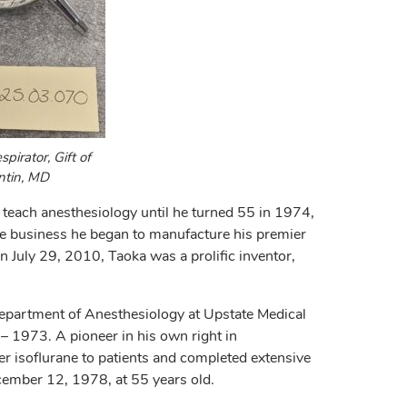
pirator, Gift of
ntin, MD
 teach anesthesiology until he turned 55 in 1974,
he business he began to manufacture his premier
n July 29, 2010, Taoka was a prolific inventor,
Department of Anesthesiology at Upstate Medical
 1973. A pioneer in his own right in
ter isoflurane to patients and completed extensive
ember 12, 1978, at 55 years old.