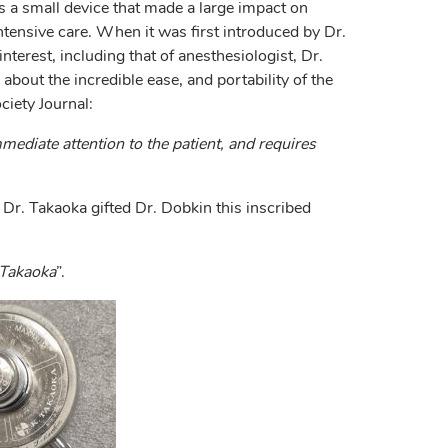
 a small device that made a large impact on
intensive care. When it was first introduced by Dr.
nterest, including that of anesthesiologist, Dr.
bout the incredible ease, and portability of the
iety Journal:
immediate attention to the patient, and requires
 Dr. Takaoka gifted Dr. Dobkin this inscribed
 Takaoka
”.