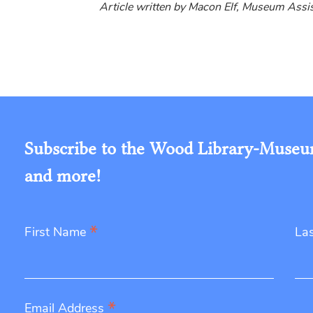
Article written by Macon Elf, Museum Ass
Subscribe to the Wood Library-Museum'
and more!
*
First Name
La
*
Email Address