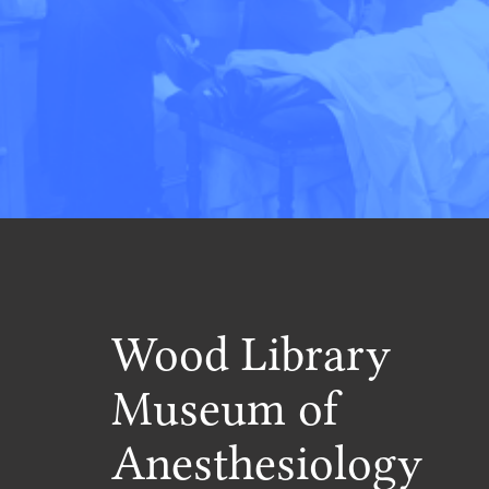
Wood Library
Museum of
Anesthesiology