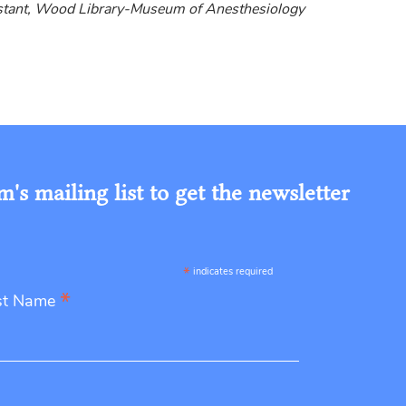
istant, Wood Library-Museum of Anesthesiology
s mailing list to get the newsletter
*
indicates required
*
st Name