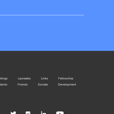
tings
Laureates
Links
Fellowship
dents
Friends
Donate
Development