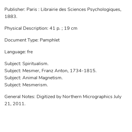
Publisher: Paris : Librairie des Sciences Psychologiques,
1883.
Physical Description: 41 p. ; 19 cm
Document Type: Pamphlet
Language: fre
Subject: Spiritualism.
Subject: Mesmer, Franz Anton, 1734-1815.
Subject: Animal Magnetism.
Subject: Mesmerism.
General Notes: Digitized by Northern Micrographics July
21, 2011.