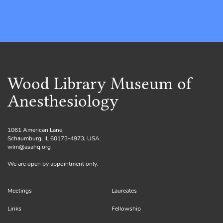
Wood Library Museum of
Anesthesiology
1061 American Lane,
Schaumburg, IL 60173-4973, USA.
wlm@asahq.org
We are open by appointment only.
Meetings
Laureates
Links
Fellowship