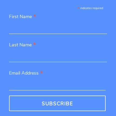
*
indicates required
*
First Name
*
Last Name
*
Email Address