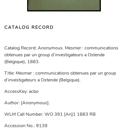
CATALOG RECORD
Catalog Record: Anonymous. Mesmer : communications
obtenues par un group d’investigateurs a Ostende
(Belgique), 1883.
Title: Mesmer : communications obtenues par un group
d’investigateurs a Ostende (Belgique).
AccessKey: acbo
Author: [Anonymous].
WLM Call Number: WO 391 [An]1 1883 RB
Accession No.: 9139