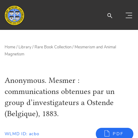
Home
/
Library
/
Rare Book Collection
/
Mesmerism and Animal
Magnetism
Anonymous. Mesmer :
communications obtenues par un
group d’investigateurs a Ostende
(Belgique), 1883.
WLMD ID: acbo
PDF