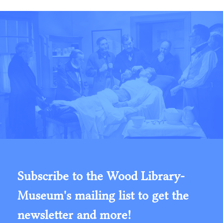
Subscribe to the Wood Library-
Museum's mailing list to get the
newsletter and more!