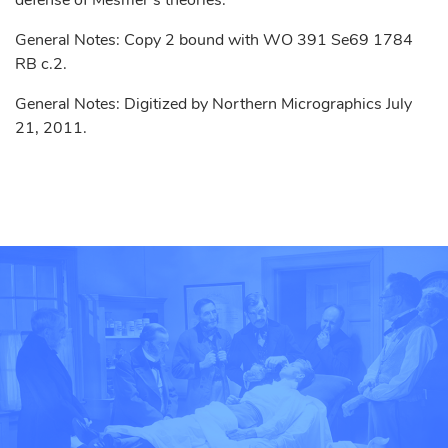
defense of Mesmer’s theories.
General Notes: Copy 2 bound with WO 391 Se69 1784
RB c.2.
General Notes: Digitized by Northern Micrographics July
21, 2011.