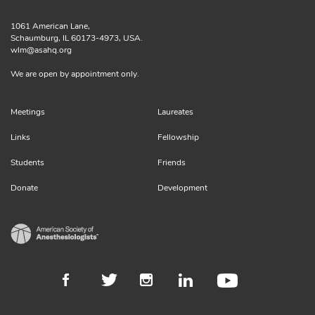
1061 American Lane,
Schaumburg, IL 60173-4973, USA.
wlm@asahq.org
We are open by appointment only.
Meetings
Laureates
Links
Fellowship
Students
Friends
Donate
Development