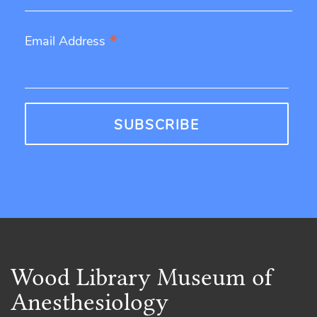
*
Email Address
Wood Library Museum of
Anesthesiology