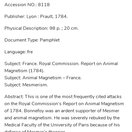
Accession NO.: 8118
Publisher: Lyon : Prault, 1784.
Physical Description: 98 p. ; 20 cm.
Document Type: Pamphlet
Language: fre
Subject: France. Royal Commission. Report on Animal
Magnetism (1784).
Subject: Animal Magnetism – France.
Subject: Mesmerism.
Abstract: This is one of the most frequently cited attacks
on the Royal Commission’s Report on Animal Magnetism
of 1784. Bonnefoy was an ardent supporter of Mesmer
and animal magnetism. He was severely rebuked by the
Medical Faculty of the University of Paris because of his