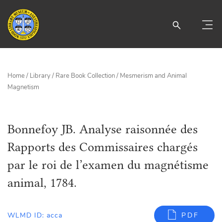
Home
/
Library
/
Rare Book Collection
/
Mesmerism and Animal
Magnetism
Bonnefoy JB. Analyse raisonnée des
Rapports des Commissaires chargés
par le roi de l’examen du magnétisme
animal, 1784.
WLMD ID: acca
PDF