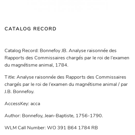
CATALOG RECORD
Catalog Record: Bonnefoy JB. Analyse raisonnée des
Rapports des Commissaires chargés par le roi de l’examen
du magnétisme animal, 1784.
Title: Analyse raisonnée des Rapports des Commissaires
chargés par le roi de l’examen du magnétisme animal / par
J.B. Bonnefoy.
AccessKey: acca
Author: Bonnefoy, Jean-Baptiste, 1756-1790.
WLM Call Number: WO 391 B64 1784 RB