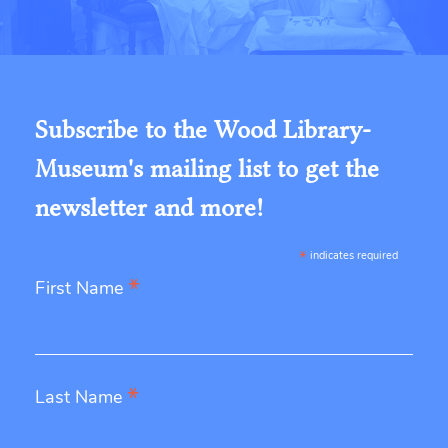
Subscribe to the Wood Library-
Museum's mailing list to get the
newsletter and more!
*
indicates required
*
First Name
*
Last Name