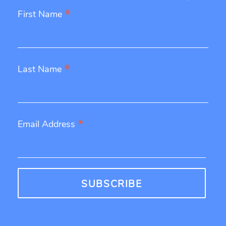
*
First Name
*
Last Name
*
Email Address