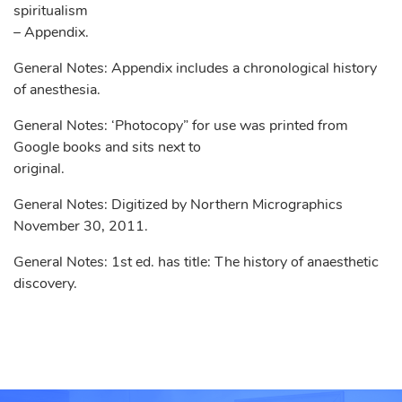
spiritualism
– Appendix.
General Notes: Appendix includes a chronological history
of anesthesia.
General Notes: ‘Photocopy” for use was printed from
Google books and sits next to
original.
General Notes: Digitized by Northern Micrographics
November 30, 2011.
General Notes: 1st ed. has title: The history of anaesthetic
discovery.