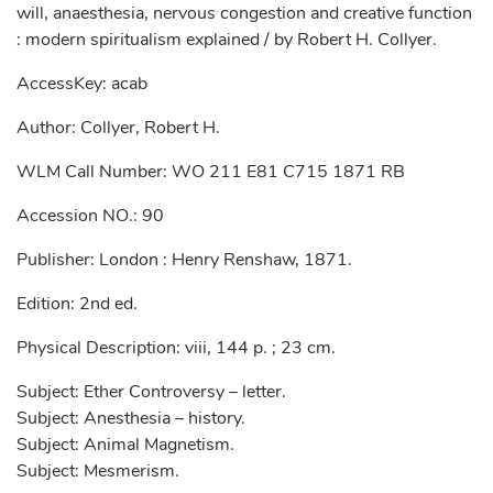
will, anaesthesia, nervous congestion and creative function
: modern spiritualism explained / by Robert H. Collyer.
AccessKey: acab
Author: Collyer, Robert H.
WLM Call Number: WO 211 E81 C715 1871 RB
Accession NO.: 90
Publisher: London : Henry Renshaw, 1871.
Edition: 2nd ed.
Physical Description: viii, 144 p. ; 23 cm.
Subject: Ether Controversy – letter.
Subject: Anesthesia – history.
Subject: Animal Magnetism.
Subject: Mesmerism.