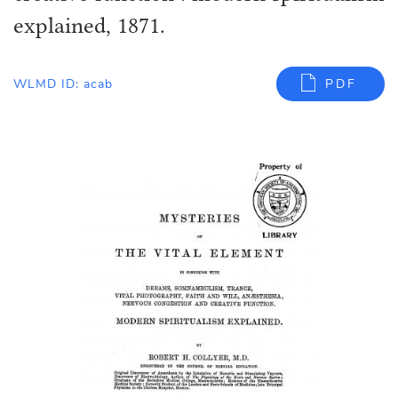
explained, 1871.
WLMD ID: acab
PDF