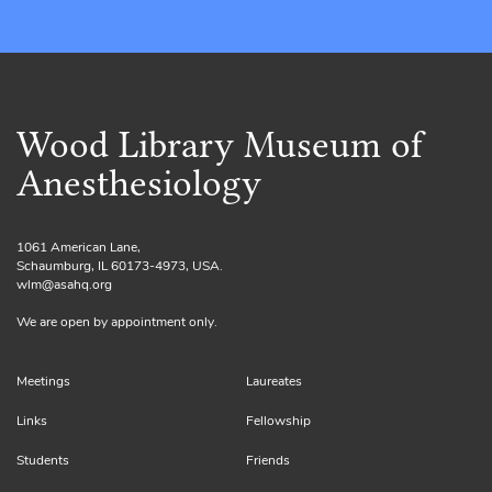
Wood Library Museum of
Anesthesiology
1061 American Lane,
Schaumburg, IL 60173-4973, USA.
wlm@asahq.org
We are open by appointment only.
Meetings
Laureates
Links
Fellowship
Students
Friends