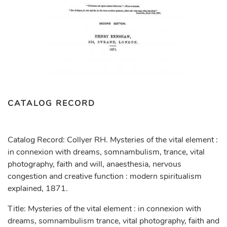
CATALOG RECORD
Catalog Record: Collyer RH. Mysteries of the vital element :
in connexion with dreams, somnambulism, trance, vital
photography, faith and will, anaesthesia, nervous
congestion and creative function : modern spiritualism
explained, 1871.
Title: Mysteries of the vital element : in connexion with
dreams, somnambulism trance, vital photography, faith and