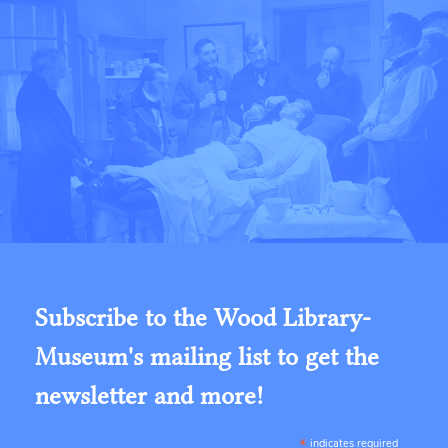
Subscribe to the Wood Library-
Museum's mailing list to get the
newsletter and more!
*
indicates required