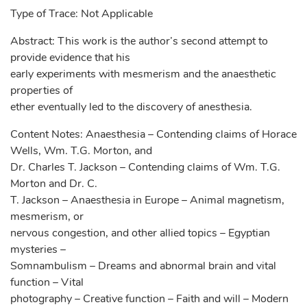
Type of Trace: Not Applicable
Abstract: This work is the author’s second attempt to
provide evidence that his
early experiments with mesmerism and the anaesthetic
properties of
ether eventually led to the discovery of anesthesia.
Content Notes: Anaesthesia – Contending claims of Horace
Wells, Wm. T.G. Morton, and
Dr. Charles T. Jackson – Contending claims of Wm. T.G.
Morton and Dr. C.
T. Jackson – Anaesthesia in Europe – Animal magnetism,
mesmerism, or
nervous congestion, and other allied topics – Egyptian
mysteries –
Somnambulism – Dreams and abnormal brain and vital
function – Vital
photography – Creative function – Faith and will – Modern