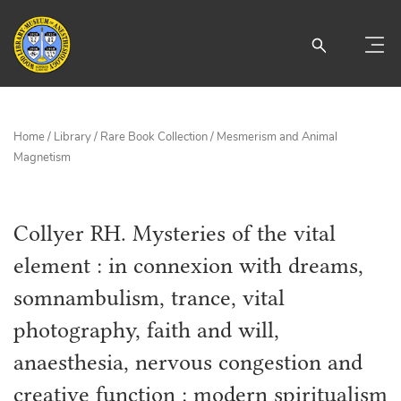
Home
/
Library
/
Rare Book Collection
/
Mesmerism and Animal
Magnetism
Collyer RH. Mysteries of the vital
element : in connexion with dreams,
somnambulism, trance, vital
photography, faith and will,
anaesthesia, nervous congestion and
creative function : modern spiritualism