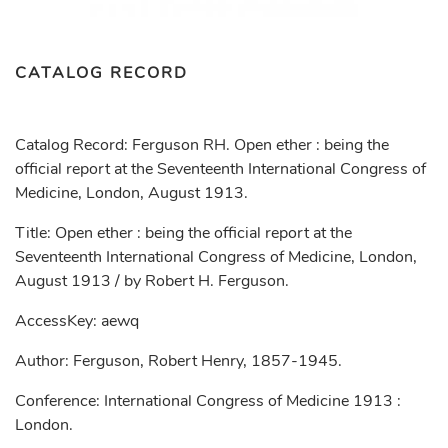
CATALOG RECORD
Catalog Record: Ferguson RH. Open ether : being the
official report at the Seventeenth International Congress of
Medicine, London, August 1913.
Title: Open ether : being the official report at the
Seventeenth International Congress of Medicine, London,
August 1913 / by Robert H. Ferguson.
AccessKey: aewq
Author: Ferguson, Robert Henry, 1857-1945.
Conference: International Congress of Medicine 1913 :
London.