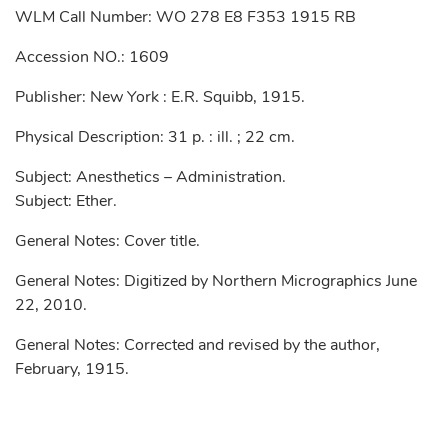
WLM Call Number: WO 278 E8 F353 1915 RB
Accession NO.: 1609
Publisher: New York : E.R. Squibb, 1915.
Physical Description: 31 p. : ill. ; 22 cm.
Subject: Anesthetics – Administration.
Subject: Ether.
General Notes: Cover title.
General Notes: Digitized by Northern Micrographics June
22, 2010.
General Notes: Corrected and revised by the author,
February, 1915.