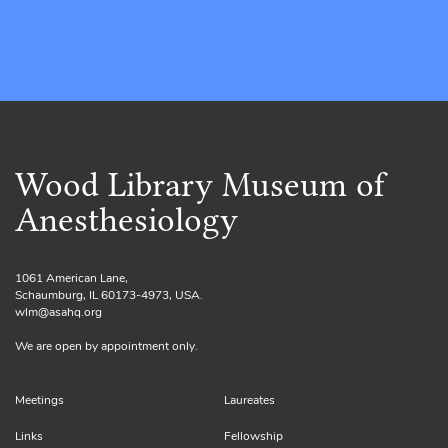
Wood Library Museum of
Anesthesiology
1061 American Lane,
Schaumburg, IL 60173-4973, USA.
wlm@asahq.org
We are open by appointment only.
Meetings
Laureates
Links
Fellowship