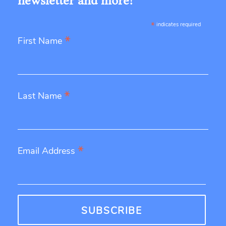
newsletter and more!
*
indicates required
*
First Name
*
Last Name
*
Email Address