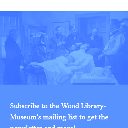
Subscribe to the Wood Library-
Museum's mailing list to get the