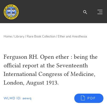
Home
/
Library
/
Rare Book Collection
/
Ether and Anesthesia
Ferguson RH. Open ether : being the
official report at the Seventeenth
International Congress of Medicine,
London, August 1913.
WLMD ID: aewq
PDF