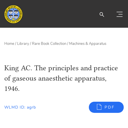
Home
/
Library
/
Rare Book Collection
/
Machines & Apparatus
King AC. The principles and practice
of gaseous anaesthetic apparatus,
1946.
WLMD ID: agrb
PDF