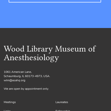
Wood Library Museum of
Anesthesiology
1061 American Lane,
Schaumburg, IL 60173-4973, USA.
wlm@asahq.org
We are open by appointment only.
Meetings
Laureates