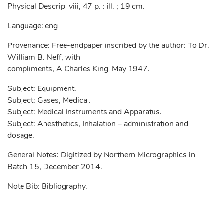
Physical Descrip: viii, 47 p. : ill. ; 19 cm.
Language: eng
Provenance: Free-endpaper inscribed by the author: To Dr.
William B. Neff, with
compliments, A Charles King, May 1947.
Subject: Equipment.
Subject: Gases, Medical.
Subject: Medical Instruments and Apparatus.
Subject: Anesthetics, Inhalation – administration and
dosage.
General Notes: Digitized by Northern Micrographics in
Batch 15, December 2014.
Note Bib: Bibliography.