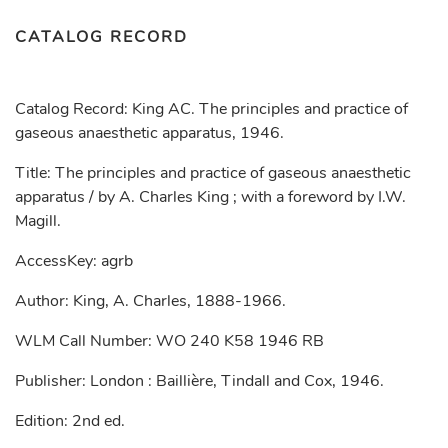
CATALOG RECORD
Catalog Record: King AC. The principles and practice of
gaseous anaesthetic apparatus, 1946.
Title: The principles and practice of gaseous anaesthetic
apparatus / by A. Charles King ; with a foreword by I.W.
Magill.
AccessKey: agrb
Author: King, A. Charles, 1888-1966.
WLM Call Number: WO 240 K58 1946 RB
Publisher: London : Baillière, Tindall and Cox, 1946.
Edition: 2nd ed.