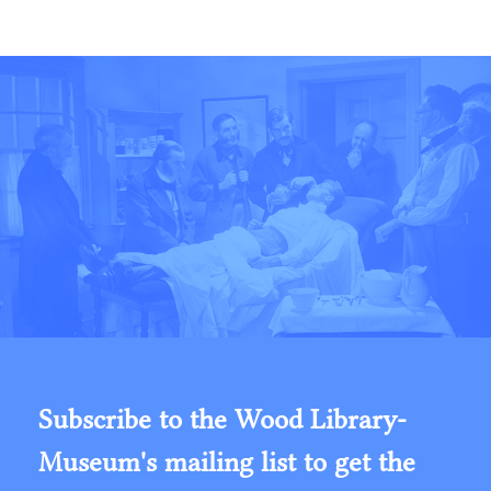
Subscribe to the Wood Library-
Museum's mailing list to get the