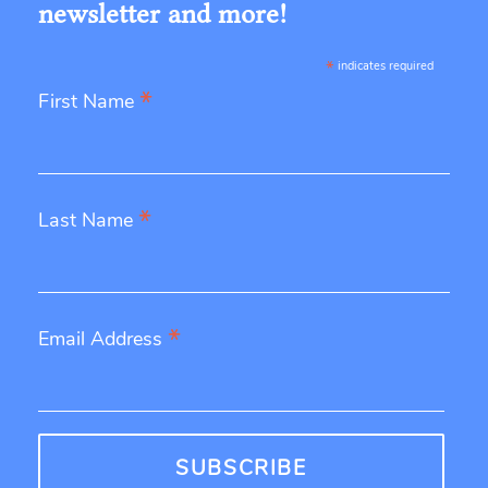
newsletter and more!
*
indicates required
*
First Name
*
Last Name
*
Email Address