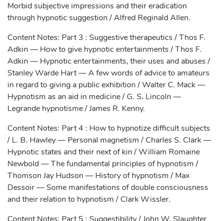
Morbid subjective impressions and their eradication
through hypnotic suggestion / Alfred Reginald Allen.
Content Notes: Part 3 : Suggestive therapeutics / Thos F.
Adkin — How to give hypnotic entertainments / Thos F.
Adkin — Hypnotic entertainments, their uses and abuses /
Stanley Warde Hart — A few words of advice to amateurs
in regard to giving a public exhibition / Walter C. Mack —
Hypnotism as an aid in medicine / G. S. Lincoln —
Legrande hypnotisme / James R. Kenny.
Content Notes: Part 4 : How to hypnotize difficult subjects
/ L. B. Hawley — Personal magnetism / Charles S. Clark —
Hypnotic states and their next of kin / William Romaine
Newbold — The fundamental principles of hypnotism /
Thomson Jay Hudson — History of hypnotism / Max
Dessoir — Some manifestations of double consciousness
and their relation to hypnotism / Clark Wissler.
Content Notes: Part 5 : Suggestibility / John W. Slaughter