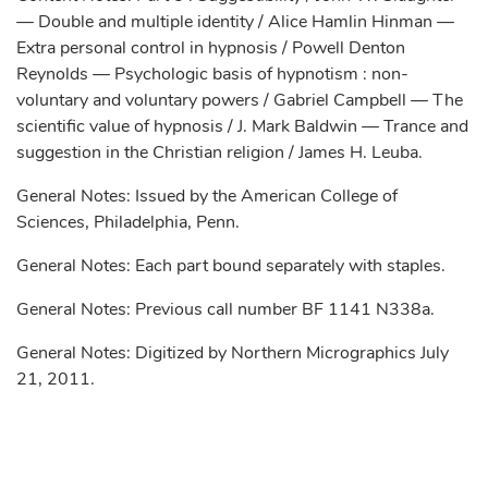
— Double and multiple identity / Alice Hamlin Hinman —
Extra personal control in hypnosis / Powell Denton
Reynolds — Psychologic basis of hypnotism : non-
voluntary and voluntary powers / Gabriel Campbell — The
scientific value of hypnosis / J. Mark Baldwin — Trance and
suggestion in the Christian religion / James H. Leuba.
General Notes: Issued by the American College of
Sciences, Philadelphia, Penn.
General Notes: Each part bound separately with staples.
General Notes: Previous call number BF 1141 N338a.
General Notes: Digitized by Northern Micrographics July
21, 2011.