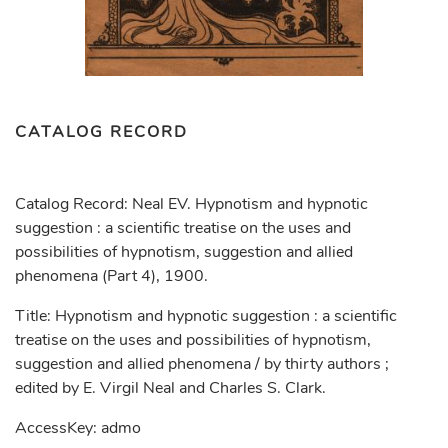
CATALOG RECORD
Catalog Record: Neal EV. Hypnotism and hypnotic
suggestion : a scientific treatise on the uses and
possibilities of hypnotism, suggestion and allied
phenomena (Part 4), 1900.
Title: Hypnotism and hypnotic suggestion : a scientific
treatise on the uses and possibilities of hypnotism,
suggestion and allied phenomena / by thirty authors ;
edited by E. Virgil Neal and Charles S. Clark.
AccessKey: admo