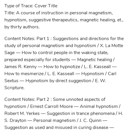
Type of Trace: Cover Title
Title: A course of instruction in personal magnetism,
hypnotism, suggestive therapeutics, magnetic healing, et.,
by thirty authors.
Content Notes: Part 1 : Suggestions and directions for the
study of personal magnetism and hypnotism / X. La Motte
Sage — How to control people in the waking state,
prepared especially for students — Magnetic healing /
James R. Kenny — How to hypnotize / L. E. Kasseall —
How to mesmerize / L. E. Kasseall — Hypnotism / Carl
Sextus — Hypnotism by direct suggestion / E. W.
Scripture.
Content Notes: Part 2 : Some unnoted aspects of
hypnotism / Ernest Carroll Moore — Animal hypnotism /
Robert M. Yerkes — Suggestion in trance phenomena / H.
S. Drayton — Personal magnetism / J. C. Quinn —
Suggestion as used and misused in curing disease —