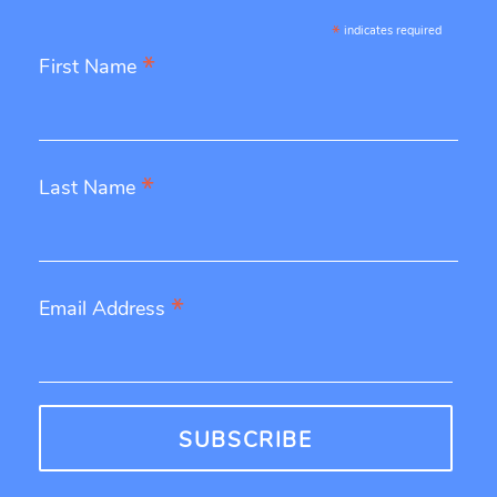
*
indicates required
*
First Name
*
Last Name
*
Email Address