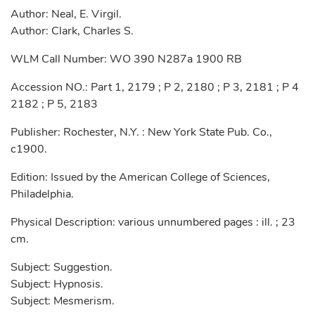
Author: Neal, E. Virgil.
Author: Clark, Charles S.
WLM Call Number: WO 390 N287a 1900 RB
Accession NO.: Part 1, 2179 ; P 2, 2180 ; P 3, 2181 ; P 4
2182 ; P 5, 2183
Publisher: Rochester, N.Y. : New York State Pub. Co.,
c1900.
Edition: Issued by the American College of Sciences,
Philadelphia.
Physical Description: various unnumbered pages : ill. ; 23
cm.
Subject: Suggestion.
Subject: Hypnosis.
Subject: Mesmerism.