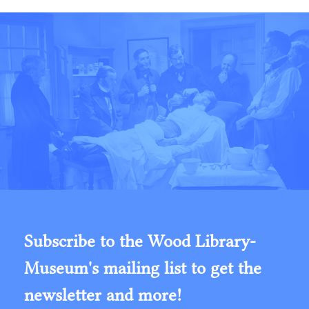
Subscribe to the Wood Library-
Museum's mailing list to get the
newsletter and more!