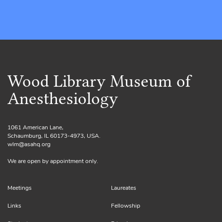
Wood Library Museum of
Anesthesiology
1061 American Lane,
Schaumburg, IL 60173-4973, USA.
wlm@asahq.org
We are open by appointment only.
Meetings
Laureates
Links
Fellowship