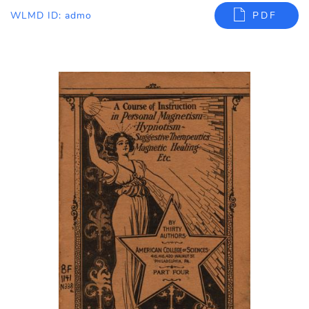
WLMD ID: admo
PDF