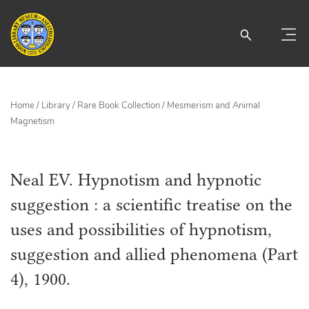
Home
/
Library
/
Rare Book Collection
/
Mesmerism and Animal
Magnetism
Neal EV. Hypnotism and hypnotic
suggestion : a scientific treatise on the
uses and possibilities of hypnotism,
suggestion and allied phenomena (Part
4), 1900.