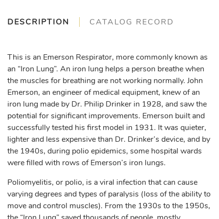
DESCRIPTION
CATALOG RECORD
This is an Emerson Respirator, more commonly known as
an “Iron Lung”. An iron lung helps a person breathe when
the muscles for breathing are not working normally. John
Emerson, an engineer of medical equipment, knew of an
iron lung made by Dr. Philip Drinker in 1928, and saw the
potential for significant improvements. Emerson built and
successfully tested his first model in 1931. It was quieter,
lighter and less expensive than Dr. Drinker’s device, and by
the 1940s, during polio epidemics, some hospital wards
were filled with rows of Emerson’s iron lungs.
Poliomyelitis, or polio, is a viral infection that can cause
varying degrees and types of paralysis (loss of the ability to
move and control muscles). From the 1930s to the 1950s,
the “Iron Lung” saved thousands of people, mostly