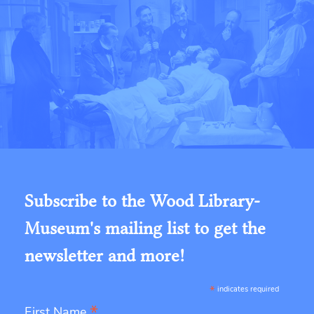
Subscribe to the Wood Library-
Museum's mailing list to get the
newsletter and more!
*
indicates required
*
First Name