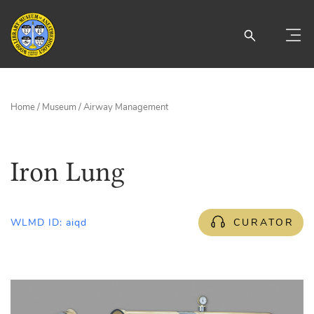
Home
/
Museum
/
Airway Management
Iron Lung
WLMD ID: aiqd
CURATOR