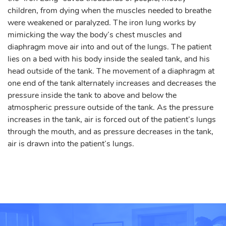
children, from dying when the muscles needed to breathe
were weakened or paralyzed. The iron lung works by
mimicking the way the body’s chest muscles and
diaphragm move air into and out of the lungs. The patient
lies on a bed with his body inside the sealed tank, and his
head outside of the tank. The movement of a diaphragm at
one end of the tank alternately increases and decreases the
pressure inside the tank to above and below the
atmospheric pressure outside of the tank. As the pressure
increases in the tank, air is forced out of the patient’s lungs
through the mouth, and as pressure decreases in the tank,
air is drawn into the patient’s lungs.