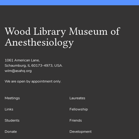
Wood Library Museum of
Anesthesiology
1061 American Lane,
Schaumburg, IL 60173-4973, USA.
wlm@asahq.org
We are open by appointment only.
Meetings
Laureates
Links
Fellowship
Students
Friends
Donate
Development