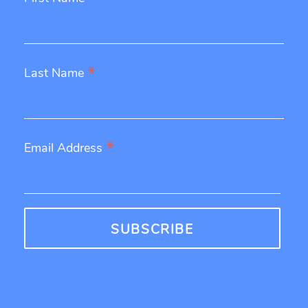
*
Last Name
*
Email Address