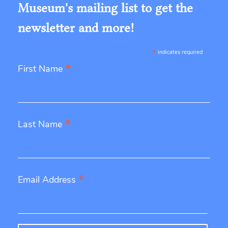
Museum's mailing list to get the
newsletter and more!
*
indicates required
*
First Name
*
Last Name
*
Email Address