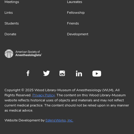
Meetings
Laureates
Links
Fellowship
Students
Friends
Donate
Development
Copyright © 2025 Wood Library-Museum of Anesthesiology (WLM), All
Rights Reserved.
Privacy Policy
. The content on this Wood Library-Museum
website reflects historical uses of objects and materials and may not reflect
current medical practice. The content should not be relied upon in any manner
as medical advice.
Website Development by
EdensWorks, Inc.