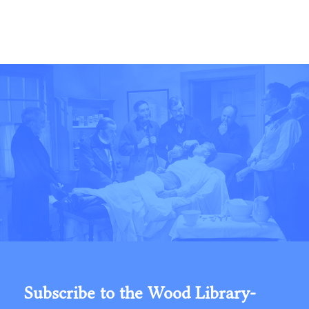
Subscribe to the Wood Library-