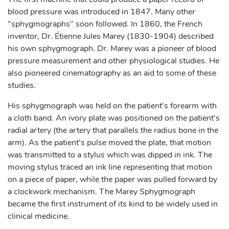
blood pressure was introduced in 1847. Many other
"sphygmographs" soon followed. In 1860, the French
inventor, Dr. Étienne Jules Marey (1830-1904) described
his own sphygmograph. Dr. Marey was a pioneer of blood
pressure measurement and other physiological studies. He
also pioneered cinematography as an aid to some of these
studies.
His sphygmograph was held on the patient's forearm with
a cloth band. An ivory plate was positioned on the patient's
radial artery (the artery that parallels the radius bone in the
arm). As the patient's pulse moved the plate, that motion
was transmitted to a stylus which was dipped in ink. The
moving stylus traced an ink line representing that motion
on a piece of paper, while the paper was pulled forward by
a clockwork mechanism. The Marey Sphygmograph
became the first instrument of its kind to be widely used in
clinical medicine.