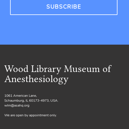
Wood Library Museum of
Anesthesiology
1061 American Lane,
Schaumburg, IL 60173-4973, USA.
wlm@asahq.org
We are open by appointment only.