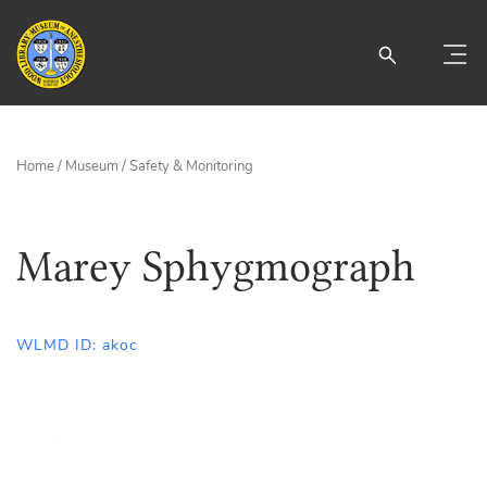
Home
/
Museum
/
Safety & Monitoring
Marey Sphygmograph
WLMD ID: akoc