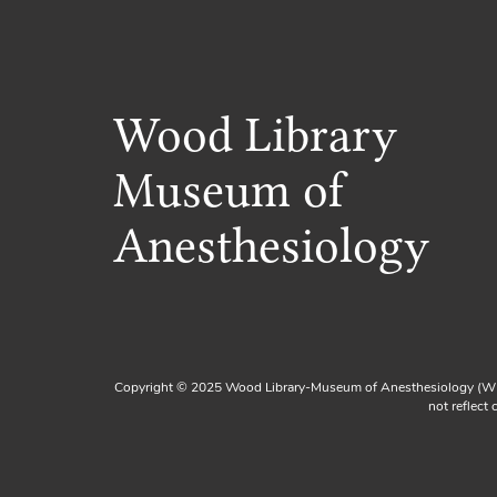
Wood Library
Museum of
Anesthesiology
Copyright © 2025 Wood Library-Museum of Anesthesiology (WL
not reflect