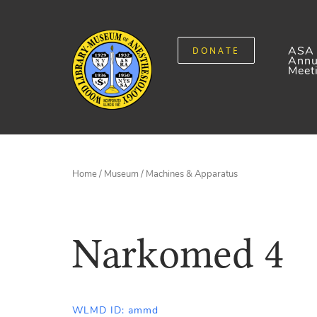
ASA
DONATE
Annu
Meet
Home
/
Museum
/
Machines & Apparatus
Narkomed 4
WLMD ID: ammd