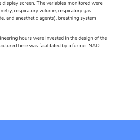
 display screen. The variables monitored were
metry, respiratory volume, respiratory gas
de, and anesthetic agents), breathing system
eering hours were invested in the design of the
ictured here was facilitated by a former NAD