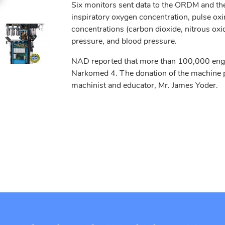
Six monitors sent data to the ORDM and the
inspiratory oxygen concentration, pulse oxi
concentrations (carbon dioxide, nitrous oxi
pressure, and blood pressure.
NAD reported that more than 100,000 engin
Narkomed 4. The donation of the machine p
machinist and educator, Mr. James Yoder.