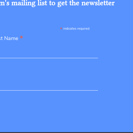
s mailing list to get the newsletter
*
indicates required
*
st Name