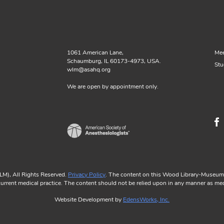
1061 American Lane,
Mee
Schaumburg, IL 60173-4973, USA.
Stu
wlm@asahq.org
We are open by appointment only.
M), All Rights Reserved.
Privacy Policy
. The content on this Wood Library-Museum w
 current medical practice. The content should not be relied upon in any manner as med
Website Development by
EdensWorks, Inc.