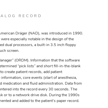
TALOG RECORD
merican Dräger (NAD), was introduced in 1990.
ere especially notable in the design of the
 dual processors, a built-in 3.5 inch floppy
ouch screen.
nager” (ORDM). Information that the software
ermined “pick lists” and short fill-in-the-blank
o create patient records, add patient
information, core events (start of anesthesia,
and medication and fluid administration. Data from
ntered into the record every 30 seconds. The
isk or to a network drive disk. During the 1990s
ented and added to the patient's paper record.