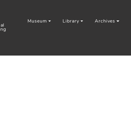
Museum
Library
Archives
al
ing