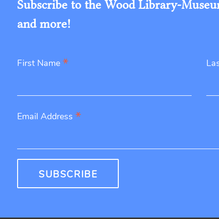
Subscribe to the Wood Library-Museum'
and more!
*
First Name
La
*
Email Address