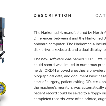
DESCRIPTION
CA
The Narkomed 4, manufactured by North A
Differences between it and the Narkomed 3 w
onboard computer. The Narkomed 4 included
disk drive, a keyboard, and a dual display t
The new software was named “O.R. Data Ma
could record was limited to numerous predet
fields. ORDM allowed anesthesia providers t
biographical data, and document basic case 
start of surgery, patient exiting OR, etc.), 
the machine’s monitors was automatically e
patient record could be saved to a floppy d
completed records were often printed, augm