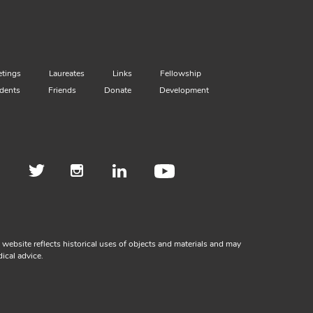
tings
Laureates
Links
Fellowship
dents
Friends
Donate
Development
ebsite reflects historical uses of objects and materials and may
ical advice.