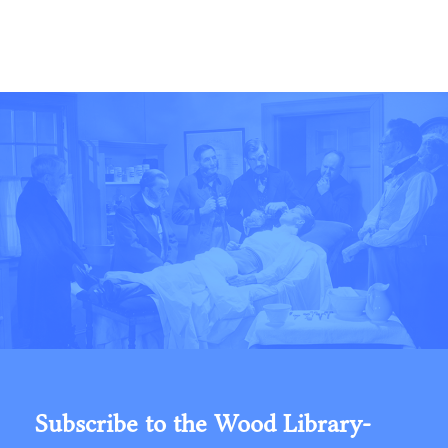
Subscribe to the Wood Library-