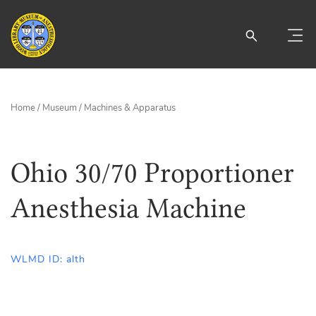
Home
/
Museum
/
Machines & Apparatus
Ohio 30/70 Proportioner
Anesthesia Machine
WLMD ID: alth