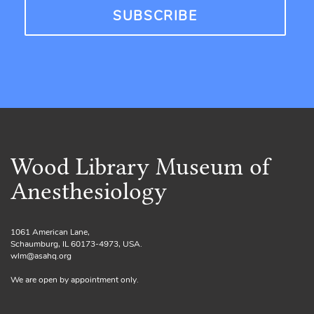
Wood Library Museum of
Anesthesiology
1061 American Lane,
Schaumburg, IL 60173-4973, USA.
wlm@asahq.org
We are open by appointment only.