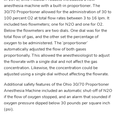
anesthesia machine with a built-in proportioner. The
30/70 Proportioner allowed for the administration of 30 to
100 percent O2 at total flow rates between 3 to 16 lpm. It
included two flowmeters; one for N2O and one for O2.
Below the flowmeters are two dials. One dial was for the
total flow of gas, and the other set the percentage of
oxygen to be administered. The ‘proportioner’
automatically adjusted the flow of both gases
proportionally. This allowed the anesthesiologist to adjust
the flowrate with a single dial and not affect the gas
concentration. Likewise, the concentration could be
adjusted using a single dial without affecting the flowrate.
Additional safety features of the Ohio 30/70 Proportioner
Anesthesia Machine included an automatic shut-off of N2O
if the flow of oxygen stopped, and an alarm that sounded if
oxygen pressure dipped below 30 pounds per square inch
(psi).