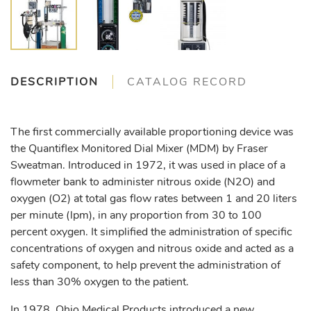
DESCRIPTION
CATALOG RECORD
The first commercially available proportioning device was
the Quantiflex Monitored Dial Mixer (MDM) by Fraser
Sweatman. Introduced in 1972, it was used in place of a
flowmeter bank to administer nitrous oxide (N2O) and
oxygen (O2) at total gas flow rates between 1 and 20 liters
per minute (lpm), in any proportion from 30 to 100
percent oxygen. It simplified the administration of specific
concentrations of oxygen and nitrous oxide and acted as a
safety component, to help prevent the administration of
less than 30% oxygen to the patient.
In 1978, Ohio Medical Products introduced a new