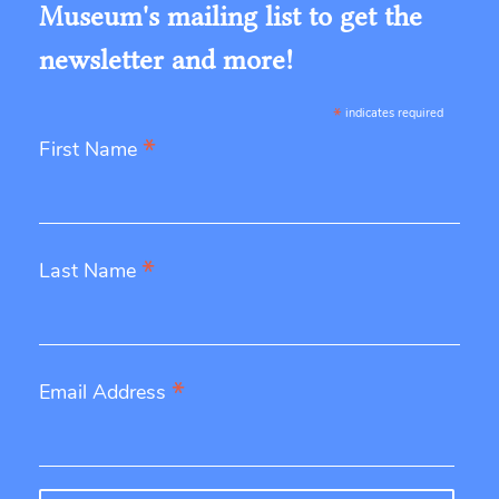
Museum's mailing list to get the
newsletter and more!
*
indicates required
*
First Name
*
Last Name
*
Email Address