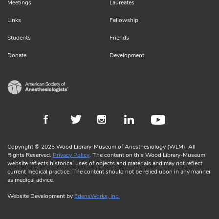
Meetings
Laureates
Links
Fellowship
Students
Friends
Donate
Development
Copyright © 2025 Wood Library-Museum of Anesthesiology (WLM), All
Rights Reserved.
Privacy Policy
. The content on this Wood Library-Museum
website reflects historical uses of objects and materials and may not reflect
current medical practice. The content should not be relied upon in any manner
as medical advice.
Website Development by
EdensWorks, Inc.