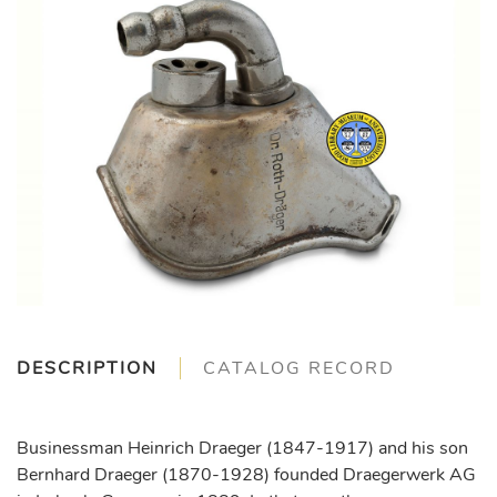
DESCRIPTION
CATALOG RECORD
Businessman Heinrich Draeger (1847-1917) and his son
Bernhard Draeger (1870-1928) founded Draegerwerk AG