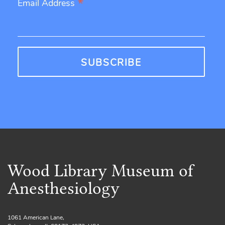
*
Email Address
Wood Library Museum of
Anesthesiology
1061 American Lane,