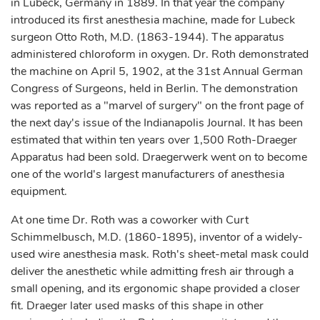
in Lubeck, Germany in 1889. In that year the company
introduced its first anesthesia machine, made for Lubeck
surgeon Otto Roth, M.D. (1863-1944). The apparatus
administered chloroform in oxygen. Dr. Roth demonstrated
the machine on April 5, 1902, at the 31st Annual German
Congress of Surgeons, held in Berlin. The demonstration
was reported as a "marvel of surgery" on the front page of
the next day's issue of the Indianapolis Journal. It has been
estimated that within ten years over 1,500 Roth-Draeger
Apparatus had been sold. Draegerwerk went on to become
one of the world's largest manufacturers of anesthesia
equipment.
At one time Dr. Roth was a coworker with Curt
Schimmelbusch, M.D. (1860-1895), inventor of a widely-
used wire anesthesia mask. Roth's sheet-metal mask could
deliver the anesthetic while admitting fresh air through a
small opening, and its ergonomic shape provided a closer
fit. Draeger later used masks of this shape in other