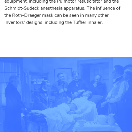
equipment, including the Pulmotor resuscitator and the
Schmidt-Sudeck anesthesia apparatus. The influence of
the Roth-Draeger mask can be seen in many other
inventors' designs, including the Tuffier inhaler.