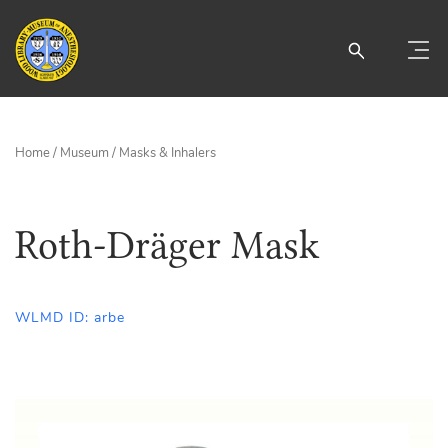
Home
/
Museum
/
Masks & Inhalers
Roth-Dräger Mask
WLMD ID: arbe