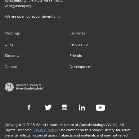
Schaumburg, IL 60173-4973, USA.
wlm@asahq.org
We are open by appointment only.
Meetings
Laureates
Links
Fellowship
Students
Friends
Donate
Development
Copyright © 2025 Wood Library-Museum of Anesthesiology (WLM), All
Rights Reserved.
Privacy Policy
. The content on this Wood Library-Museum
website reflects historical uses of objects and materials and may not reflect