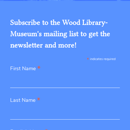
Subscribe to the Wood Library-
Museum's mailing list to get the
newsletter and more!
*
indicates required
*
First Name
*
Last Name