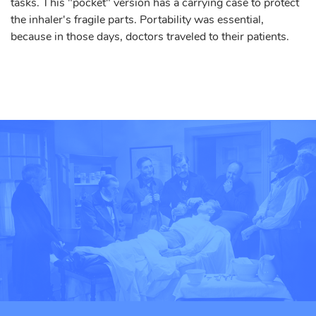
tasks. This "pocket" version has a carrying case to protect
the inhaler's fragile parts. Portability was essential,
because in those days, doctors traveled to their patients.