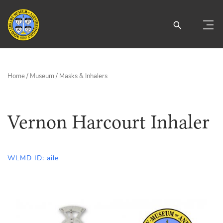
Home
/
Museum
/
Masks & Inhalers
Vernon Harcourt Inhaler
WLMD ID: aile