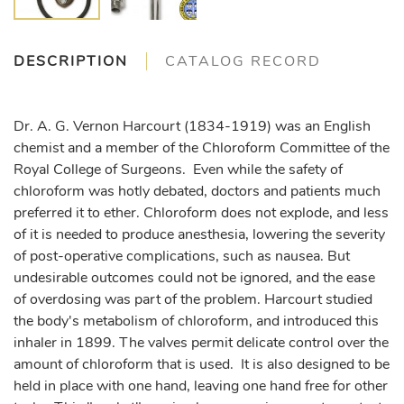
DESCRIPTION
CATALOG RECORD
Dr. A. G. Vernon Harcourt (1834-1919) was an English
chemist and a member of the Chloroform Committee of the
Royal College of Surgeons. Even while the safety of
chloroform was hotly debated, doctors and patients much
preferred it to ether. Chloroform does not explode, and less
of it is needed to produce anesthesia, lowering the severity
of post-operative complications, such as nausea. But
undesirable outcomes could not be ignored, and the ease
of overdosing was part of the problem. Harcourt studied
the body's metabolism of chloroform, and introduced this
inhaler in 1899. The valves permit delicate control over the
amount of chloroform that is used. It is also designed to be
held in place with one hand, leaving one hand free for other