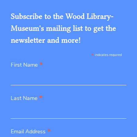
Subscribe to the Wood Library-
Museum's mailing list to get the
newsletter and more!
*
indicates required
*
First Name
*
Last Name
*
Email Address