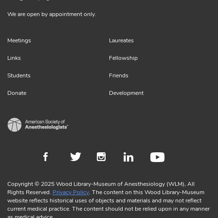
We are open by appointment only.
Meetings
Laureates
Links
Fellowship
Students
Friends
Donate
Development
Copyright © 2025 Wood Library-Museum of Anesthesiology (WLM), All
Rights Reserved.
Privacy Policy
. The content on this Wood Library-Museum
website reflects historical uses of objects and materials and may not reflect
current medical practice. The content should not be relied upon in any manner
as medical advice.