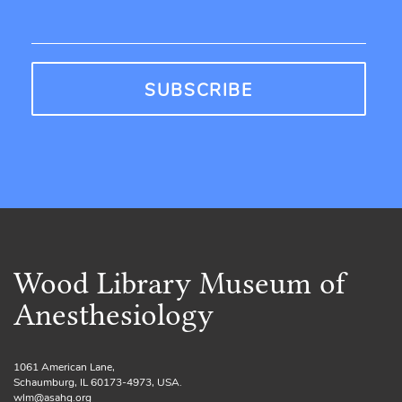
Wood Library Museum of
Anesthesiology
1061 American Lane,
Schaumburg, IL 60173-4973, USA.
wlm@asahq.org