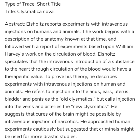
Type of Trace: Short Title
Title: Clysmatica nova.
Abstract: Elsholtz reports experiments with intravenous
injections on humans and animals. The work begins with a
description of the anatomy known at that time, and
followed with a report of experiments based upon William
Harvey’s work on the circulation of blood. Elsholtz
speculates that the intravenous introduction of a substance
to the heart through circulation of the blood would have a
therapeutic value. To prove his theory, he describes
experiments with intravenous injections on human and
animals. He refers to injection into the anus, ears, uterus,
bladder and penis as the “old clysmatics,” but calls injection
into the veins and arteries the “new clysmatics”. He
suggests that cures of the brain might be possible by
intravenous injection of narcotics. He approached human
experiments cautiously but suggested that criminals might
be used for more drastic studies.