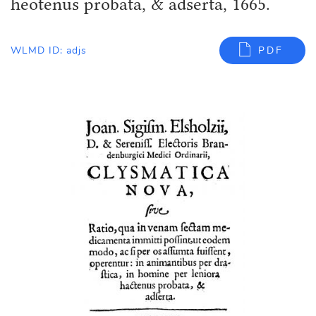
heotenus probata, & adserta, 1665.
WLMD ID: adjs
PDF