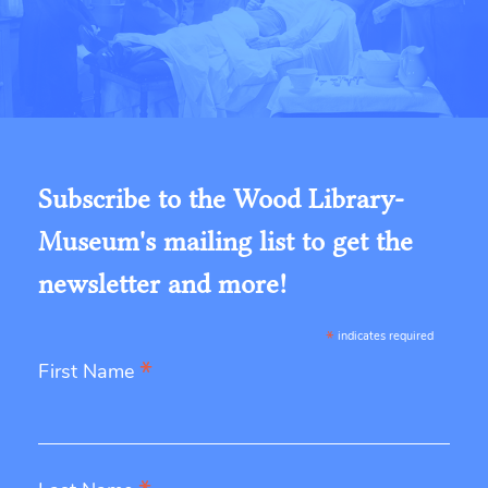
Subscribe to the Wood Library-
Museum's mailing list to get the
newsletter and more!
*
indicates required
*
First Name