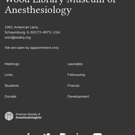
Anesthesiology
1061 American Lane,
Schaumburg, IL 60173-4973, USA.
wlm@asahq.org
We are open by appointment only.
Meetings
Laureates
Links
Fellowship
Students
Friends
Donate
Development