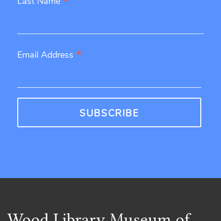
*
Last Name
*
Email Address
Wood Library Museum of