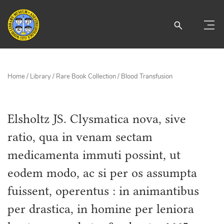
Home
/
Library
/
Rare Book Collection
/
Blood Transfusion
Elsholtz JS. Clysmatica nova, sive
ratio, qua in venam sectam
medicamenta immuti possint, ut
eodem modo, ac si per os assumpta
fuissent, operentus : in animantibus
per drastica, in homine per leniora