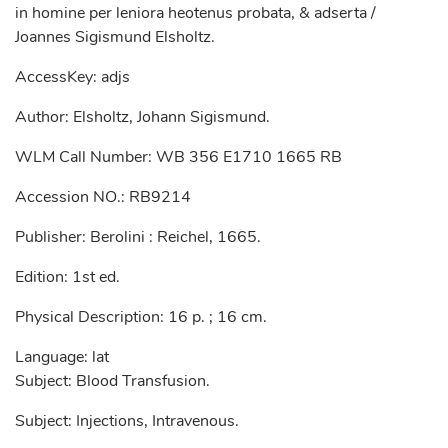
in homine per leniora heotenus probata, & adserta /
Joannes Sigismund Elsholtz.
AccessKey: adjs
Author: Elsholtz, Johann Sigismund.
WLM Call Number: WB 356 E1710 1665 RB
Accession NO.: RB9214
Publisher: Berolini : Reichel, 1665.
Edition: 1st ed.
Physical Description: 16 p. ; 16 cm.
Language: lat
Subject: Blood Transfusion.
Subject: Injections, Intravenous.