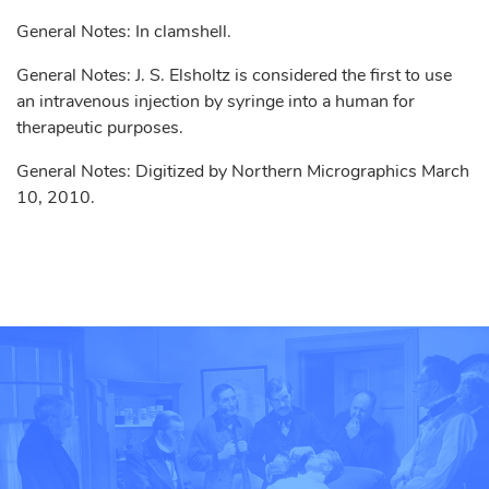
General Notes: In clamshell.
General Notes: J. S. Elsholtz is considered the first to use
an intravenous injection by syringe into a human for
therapeutic purposes.
General Notes: Digitized by Northern Micrographics March
10, 2010.