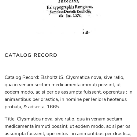
CATALOG RECORD
Catalog Record: Elsholtz JS. Clysmatica nova, sive ratio,
qua in venam sectam medicamenta immuti possint, ut
eodem modo, ac si per os assumpta fuissent, operentus : in
animantibus per drastica, in homine per leniora heotenus
probata, & adserta, 1665.
Title: Clysmatica nova, sive ratio, qua in venam sectam
medicamenta immuti possint, ut eodem modo, ac si per os
assumpta fuissent, operentus : in animantibus per drastica,