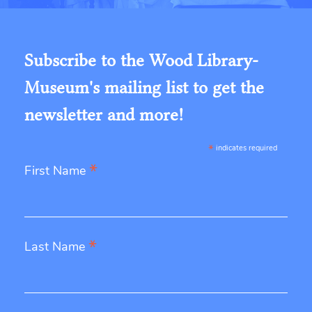
Subscribe to the Wood Library-
Museum's mailing list to get the
newsletter and more!
*
indicates required
*
First Name
*
Last Name