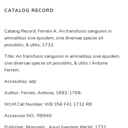
CATALOG RECORD
Catalog Record: Ferrein A. An transfusio sanguinis in
aminalibus sive ejusdem, sive diversae speciei sit
possibilis, & utilis, 1732.
Title: An transfusio sanguinis in aminalibus sive ejusdem,
sive diversae speciei sit possibilis, & utilis / Antoine
Ferrein.
AccessKey: adjr
Author: Ferrein, Antoine, 1693-1769.
WLM Call Number: WB 356 F41 1732 RB
Accession NO.: RB949
Publisher: Monspelii : Apud Joannem Martel, 1732.