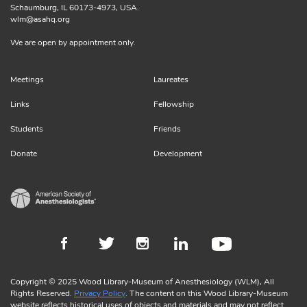
Schaumburg, IL 60173-4973, USA.
wlm@asahq.org
We are open by appointment only.
Meetings
Laureates
Links
Fellowship
Students
Friends
Donate
Development
Copyright © 2025 Wood Library-Museum of Anesthesiology (WLM), All
Rights Reserved.
Privacy Policy
. The content on this Wood Library-Museum
website reflects historical uses of objects and materials and may not reflect