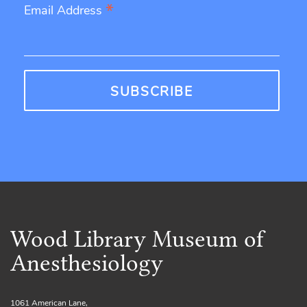
*
Email Address
Wood Library Museum of
Anesthesiology
1061 American Lane,