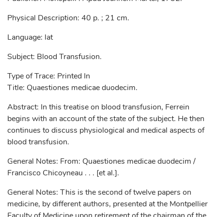
Physical Description: 40 p. ; 21 cm.
Language: lat
Subject: Blood Transfusion.
Type of Trace: Printed In
Title: Quaestiones medicae duodecim.
Abstract: In this treatise on blood transfusion, Ferrein
begins with an account of the state of the subject. He then
continues to discuss physiological and medical aspects of
blood transfusion.
General Notes: From: Quaestiones medicae duodecim /
Francisco Chicoyneau . . . [et al.].
General Notes: This is the second of twelve papers on
medicine, by different authors, presented at the Montpellier
Faculty of Medicine upon retirement of the chairman of the