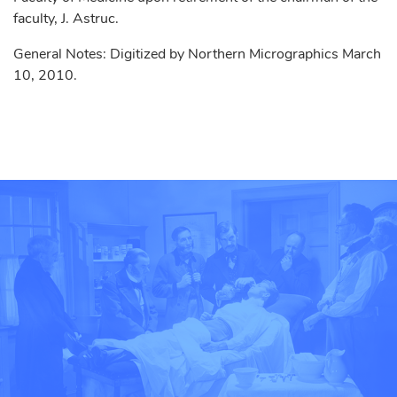
faculty, J. Astruc.
General Notes: Digitized by Northern Micrographics March
10, 2010.